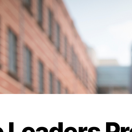
e Leaders P