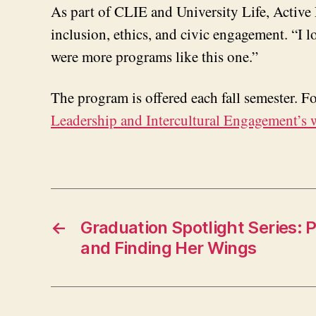
As part of CLIE and University Life, Activ
inclusion, ethics, and civic engagement. “I 
were more programs like this one.”
The program is offered each fall semester. 
Leadership and Intercultural Engagement’s 
←
Graduation Spotlight Series: 
and Finding Her Wings