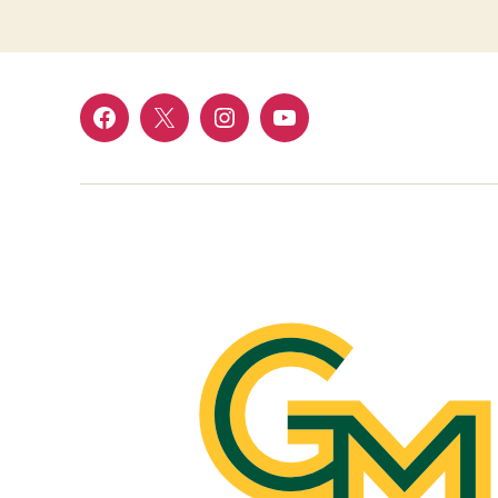
Facebook
Twitter
Instagram
YouTube