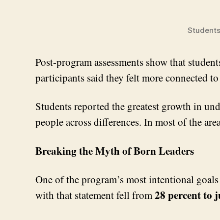
Students
Post-program assessments show that students 
participants said they felt more connected 
Students reported the greatest growth in un
people across differences. In most of the ar
Breaking the Myth of Born Leaders
One of the program’s most intentional goals 
28 percent to j
with that statement fell from