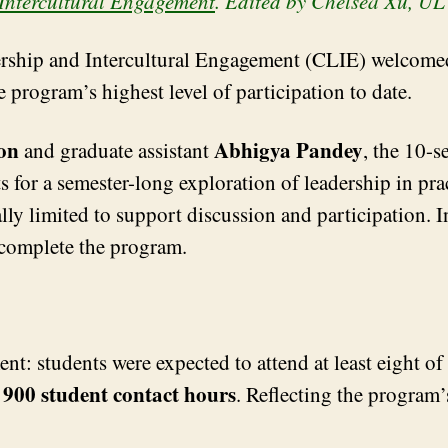
Intercultural Engagement
. Edited by Chelsea Xu, U
rship and Intercultural Engagement (CLIE) welcomed 
e program’s highest level of participation to date.
on
Abhigya Pandey
and graduate assistant
, the 10-
 for a semester-long exploration of leadership in prac
nally limited to support discussion and participation. 
 complete the program.
t: students were expected to attend at least eight of
900 student contact hours
y
. Reflecting the program