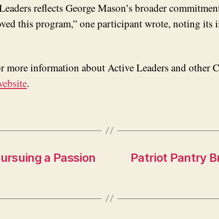
e Leaders reflects George Mason’s broader commitment
loved this program,” one participant wrote, noting its
For more information about Active Leaders and other 
website
.
Pursuing a Passion
Patriot Pantry B