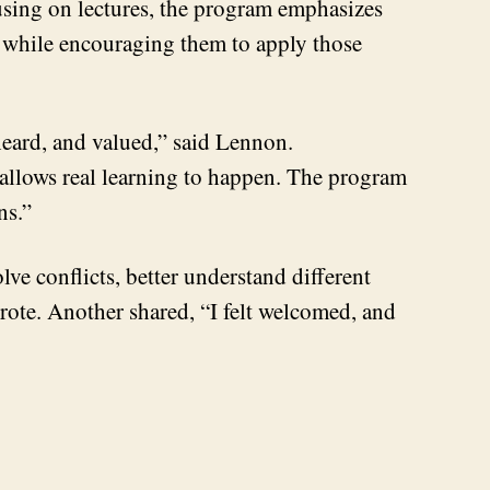
cusing on lectures, the program emphasizes
ry while encouraging them to apply those
heard, and valued,” said Lennon.
 allows real learning to happen. The program
ons.”
lve conflicts, better understand different
rote. Another shared, “I felt welcomed, and