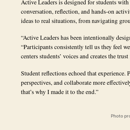
Active Leaders is designed for students with
conversation, reflection, and hands-on activ
ideas to real situations, from navigating gr
“Active Leaders has been intentionally desig
“Participants consistently tell us they feel
centers students’ voices and creates the tru
Student reflections echoed that experience. P
perspectives, and collaborate more effective
that’s why I made it to the end.”
Photo pr