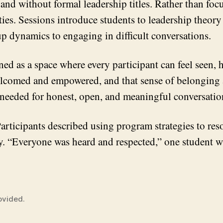
 and without formal leadership titles. Rather than fo
ities. Sessions introduce students to leadership theo
oup dynamics to engaging in difficult conversations.
ned as a space where every participant can feel seen, 
 welcomed and empowered, and that sense of belonging
st needed for honest, open, and meaningful conversati
articipants described using program strategies to reso
ly. “Everyone was heard and respected,” one student w
ovided.