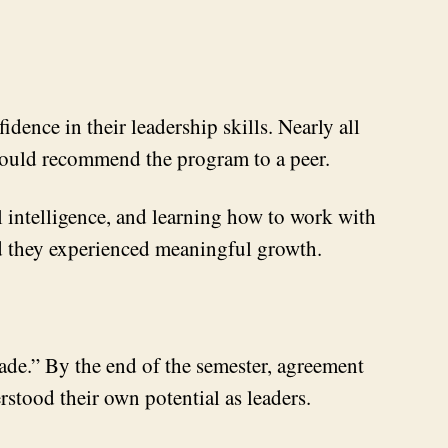
ence in their leadership skills. Nearly all
 would recommend the program to a peer.
 intelligence, and learning how to work with
aid they experienced meaningful growth.
made.” By the end of the semester, agreement
erstood their own potential as leaders.