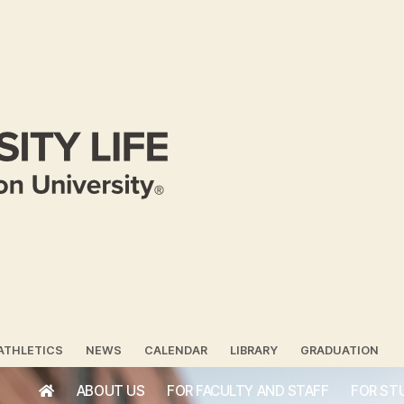
ATHLETICS
NEWS
CALENDAR
LIBRARY
GRADUATION
ABOUT US
FOR FACULTY AND STAFF
FOR ST