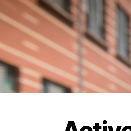
Activ