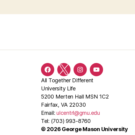
Facebook
Twitter
Instagram
YouTube
All Together Different
University Life
5200 Merten Hall MSN 1C2
Fairfax, VA 22030
Email:
ulcentrl@gmu.edu
Tel: (703) 993-8760
© 2026 George Mason University