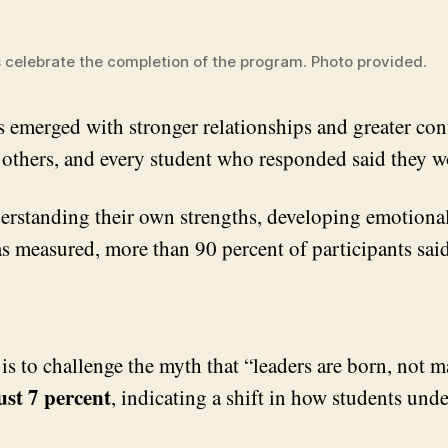
 celebrate the completion of the program. Photo provided.
emerged with stronger relationships and greater confid
to others, and every student who responded said they
derstanding their own strengths, developing emotional
eas measured, more than 90 percent of participants s
is to challenge the myth that “leaders are born, not 
ust 7 percent
, indicating a shift in how students und