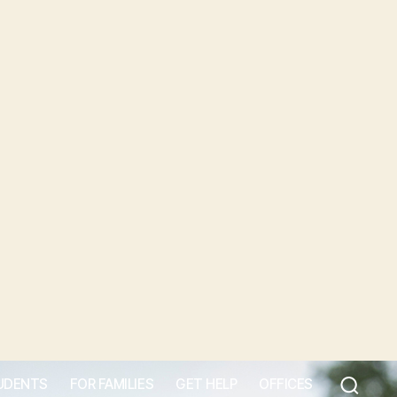
UDENTS
FOR FAMILIES
GET HELP
OFFICES