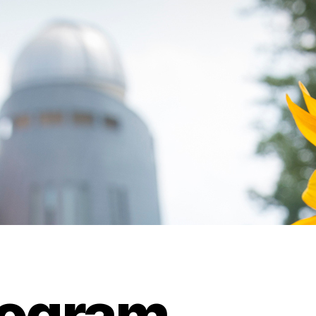
rogram