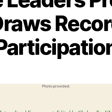
Draws Recor
Participatio
Photo provided.