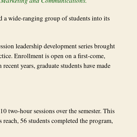
L Marketing and Communications.
a wide-ranging group of students into its
session leadership development series brought
tice. Enrollment is open on a first-come,
In recent years, graduate students have made
 10 two-hour sessions over the semester. This
’s reach, 56 students completed the program,