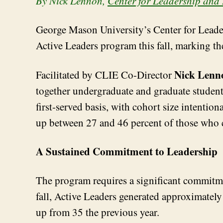
By Nick Lennon
,
Center for
Leadership
and 
George Mason University’s Center for Leade
Active Leaders program this fall, marking th
Nick Lenn
Facilitated by CLIE Co-Director
together undergraduate and graduate students
first-served basis, with cohort size intentio
up between 27 and 46 percent of those who
A Sustained Commitment to Leadership
The program requires a significant commitmen
fall, Active Leaders generated approximatel
up from 35 the previous year.