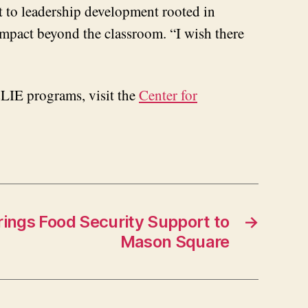
 to leadership development rooted in
 impact beyond the classroom. “I wish there
CLIE programs, visit the
Center for
rings Food Security Support to
→
Mason Square