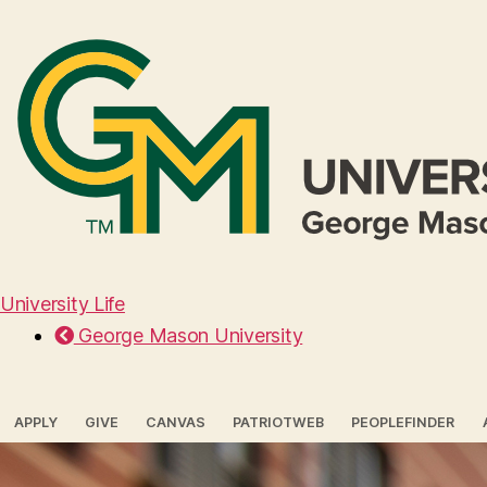
University Life
George Mason University
APPLY
GIVE
CANVAS
PATRIOTWEB
PEOPLEFINDER