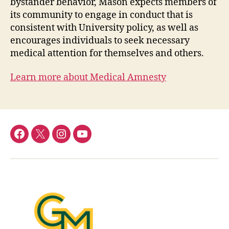
bystander behavior, Mason expects members of
its community to engage in conduct that is
consistent with University policy, as well as
encourages individuals to seek necessary
medical attention for themselves and others.
Learn more about Medical Amnesty
Facebook
Twitter
Instagram
YouTube