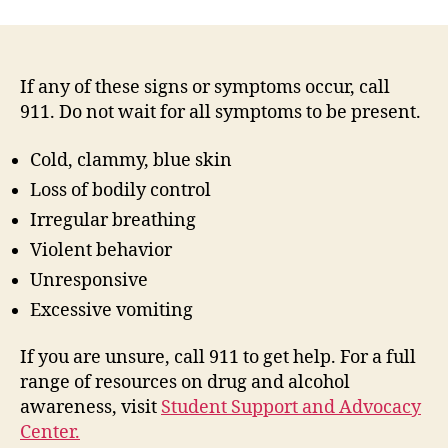
If any of these signs or symptoms occur, call
911. Do not wait for all symptoms to be present.
Cold, clammy, blue skin
Loss of bodily control
Irregular breathing
Violent behavior
Unresponsive
Excessive vomiting
If you are unsure, call 911 to get help. For a full
range of resources on drug and alcohol
awareness, visit
Student Support and Advocacy
Center.