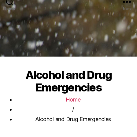
Search
Menu
Alcohol and Drug
Emergencies
Home
/
Alcohol and Drug Emergencies