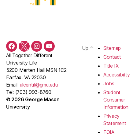
Up
↑
Sitemap
Facebook
Twitter
Instagram
YouTube
All Together Different
Contact
University Life
Title IX
5200 Merten Hall MSN 1C2
Accessibility
Fairfax, VA 22030
Jobs
Email:
ulcentrl@gmu.edu
Tel: (703) 993-8760
Student
© 2026 George Mason
Consumer
University
Information
Privacy
Statement
FOIA