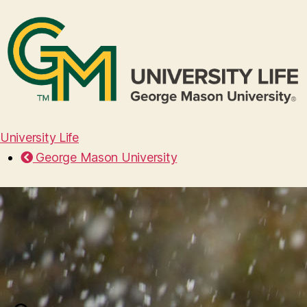
University Life
George Mason University