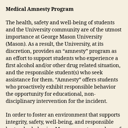
Medical Amnesty Program
The health, safety and well-being of students
and the University community are of the utmost
importance at George Mason University
(Mason). As a result, the University, at its
discretion, provides an “amnesty” program as
an effort to support students who experience a
first alcohol and/or other drug related situation,
and the responsible student(s) who seek
assistance for them. “Amnesty” offers students
who proactively exhibit responsible behavior
the opportunity for educational, non-
disciplinary intervention for the incident.
In order to foster an environment that supports
integrity, safety, well-being, and responsible