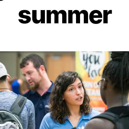
summer