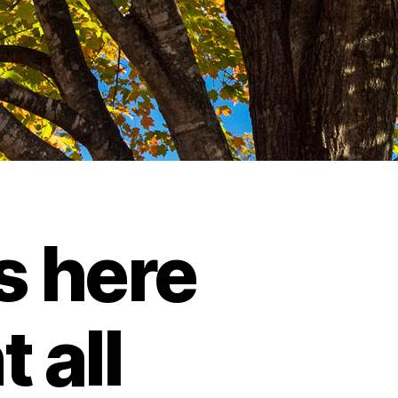
s here
 all