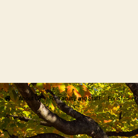
About Us
For Faculty and Staff
For Student