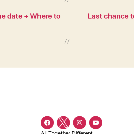
e date + Where to
Last chance t
Facebook
Twitter
Instagram
YouTube
All Together Different