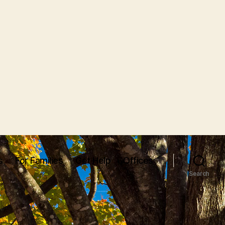
s
For Families
Get Help
Offices
Search