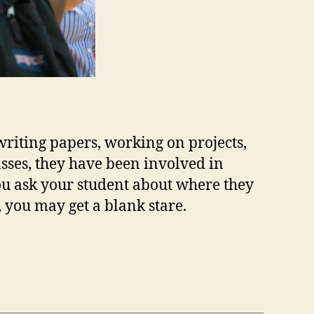
riting papers, working on projects,
asses, they have been involved in
u ask your student about where they
, you may get a blank stare.