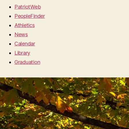
PatriotWeb
PeopleFinder
Athletics
News
Calendar
Library
Graduation