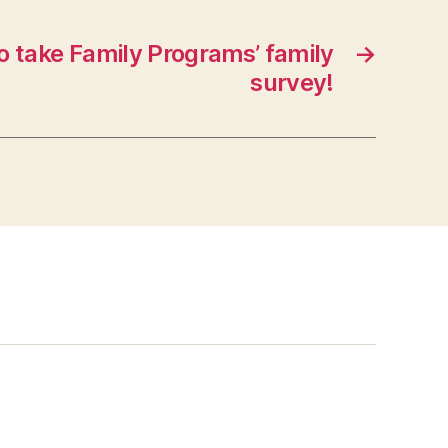
o take Family Programs’ family
→
survey!