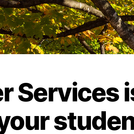
r Services i
 your student