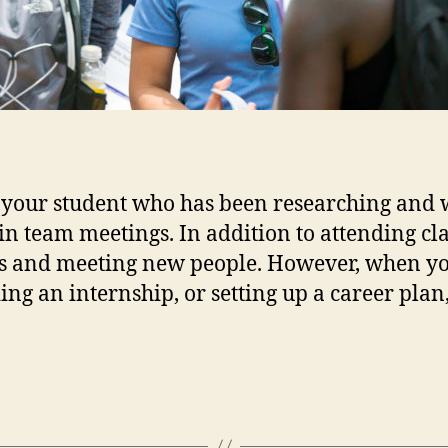
 your student who has been researching and w
in team meetings. In addition to attending cl
s and meeting new people. However, when yo
ding an internship, or setting up a career plan