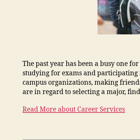
The past year has been a busy one for
studying for exams and participating 
campus organizations, making friend
are in regard to selecting a major, fin
Read More about Career Services