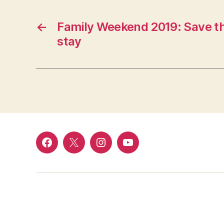
←
Family Weekend 2019: Save th
stay
Facebook
Twitter
Instagram
YouTube