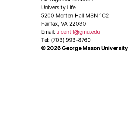
University Life
5200 Merten Hall MSN 1C2
Fairfax, VA 22030
Email:
ulcentrl@gmu.edu
Tel: (703) 993-8760
© 2026 George Mason University