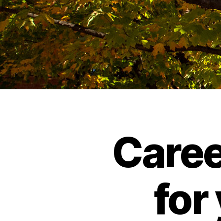
Caree
for