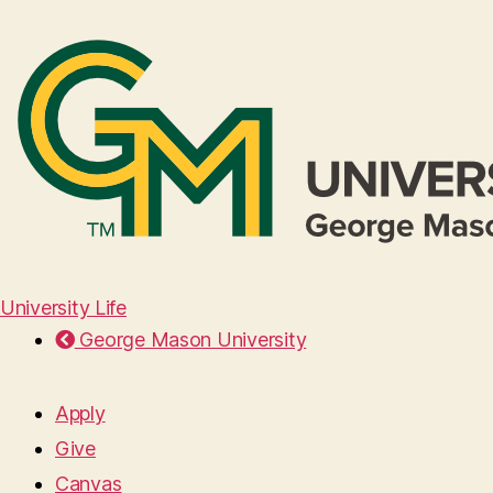
University Life
George Mason University
Apply
Give
Canvas