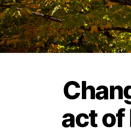
Chang
act of