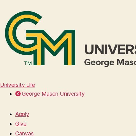
University Life
George Mason University
Apply
Give
Canvas