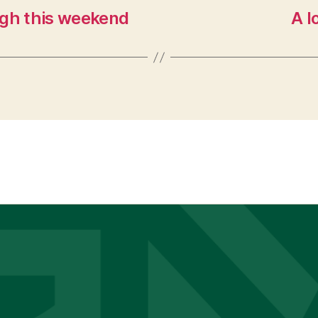
gh this weekend
A l