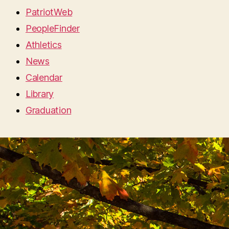
PatriotWeb
PeopleFinder
Athletics
News
Calendar
Library
Graduation