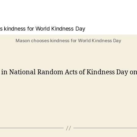
Mason chooses kindness for World Kindness Day
te in National Random Acts of Kindness Day on