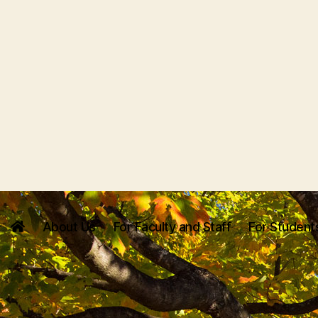
About Us
For Faculty and Staff
For Student