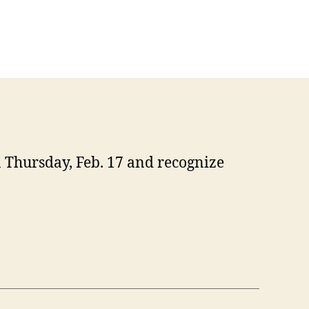
 Thursday, Feb. 17 and recognize