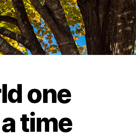
ld one
 a time