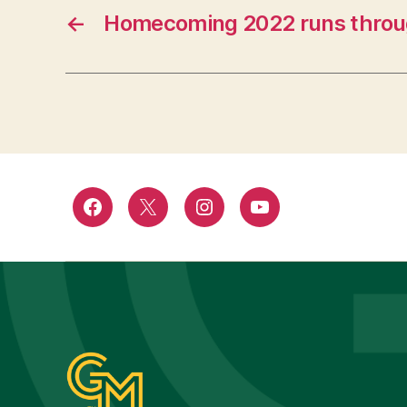
←
Homecoming 2022 runs throu
Facebook
Twitter
Instagram
YouTube