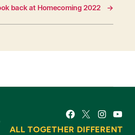
ook back at Homecoming 2022
→
Facebook
Twitter
Instagram
YouTu
ALL TOGETHER DIFFERENT