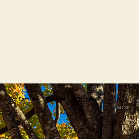
s
For Families
Get Help
Offices
Search