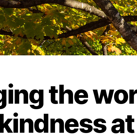
ing the wor
 kindness at