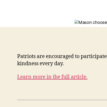
Patriots are encouraged to participa
kindness every day.
Learn more in the full article.