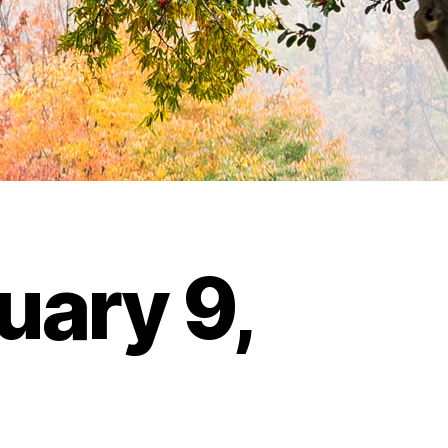
uary 9,