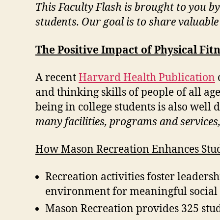
This Faculty Flash is brought to you b
students. Our goal is to share valuabl
The Positive Impact of Physical Fit
A recent
Harvard Health Publication
and thinking skills of people of all ag
being in college students is also wel
many facilities, programs and services
How Mason Recreation Enhances Stud
Recreation activities foster leaders
environment for meaningful social i
Mason Recreation provides 325 stu