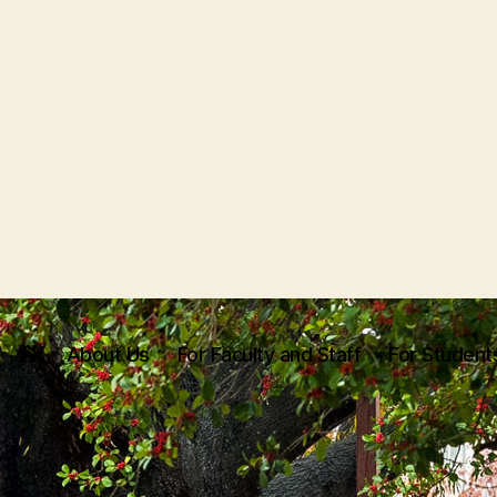
About Us
For Faculty and Staff
For Student