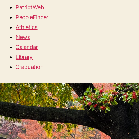
PatriotWeb
PeopleFinder
Athletics
News
Calendar
Library
Graduation