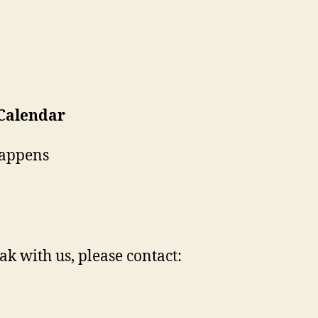
 Calendar
Happens
ak with us, please contact: