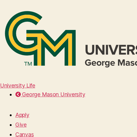
University Life
George Mason University
Apply
Give
Canvas