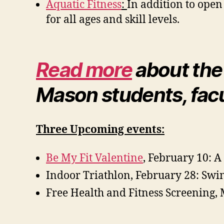
Aquatic Fitness
:
In addition to open
for all ages and skill levels.
Read more
about the
Mason students, facul
Three Upcoming events:
Be My Fit Valentine
, February 10: A
Indoor Triathlon, February 28: Sw
Free Health and Fitness Screening, 