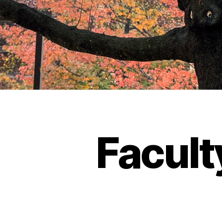
Facult