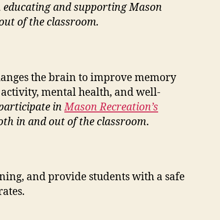
r in educating and supporting Mason
out of the classroom.
changes the brain to improve memory
 activity, mental health, and well-
participate in
Mason Recreation’s
oth in and out of the classroom
.
rning, and provide students with a safe
ates.