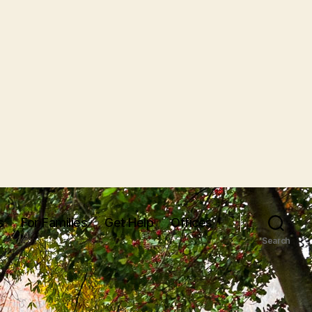
s
For Families
Get Help
Offices
Search