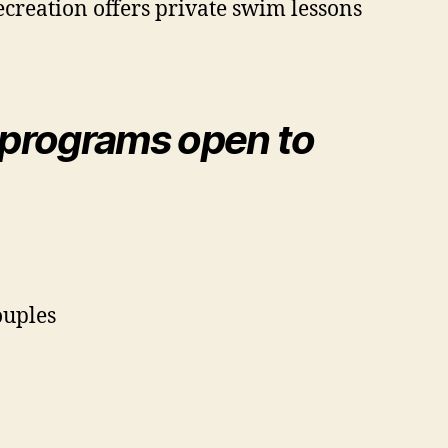
creation offers private swim lessons
programs open to
ouples