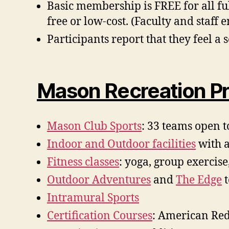
Basic membership is FREE for all ful
free or low-cost. (Faculty and staff e
Participants report that they feel 
Mason Recreation Pr
Mason Club Sports
: 33 teams open t
Indoor and Outdoor facilities
with a
Fitness classes
: yoga, group exercise
Outdoor Adventures
and
The Edge
t
Intramural Sports
Certification Courses
: American Red 