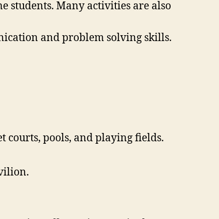
e students. Many activities are also
nication and problem solving skills.
courts, pools, and playing fields.
vilion.