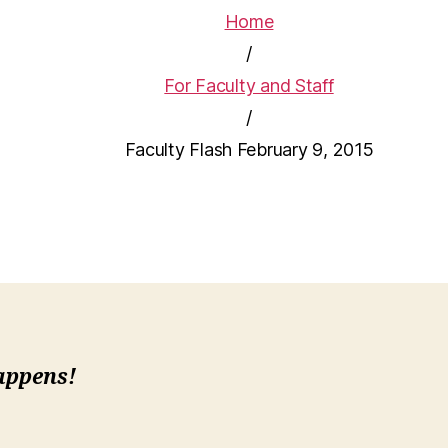
Home
/
For Faculty and Staff
/
Faculty Flash February 9, 2015
Happens!