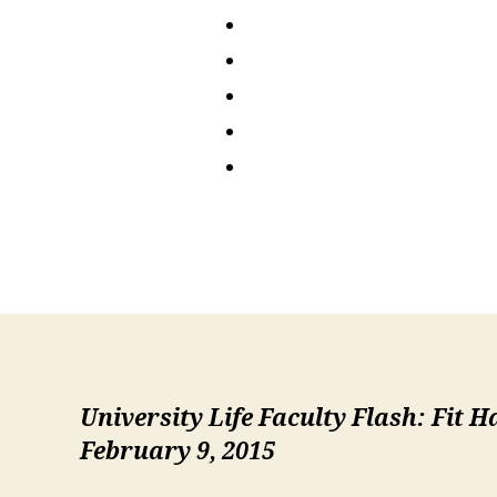
University Life Faculty Flash: Fit 
February 9, 2015