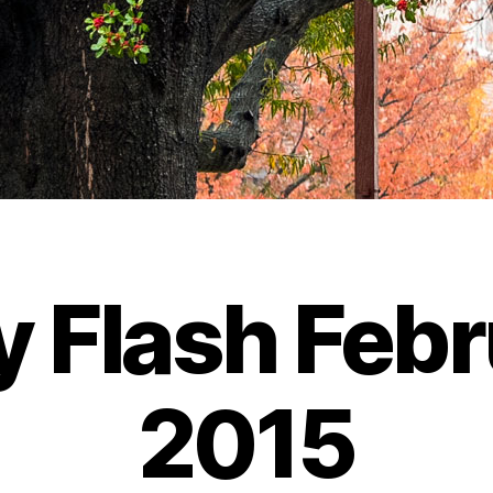
y Flash Febr
2015