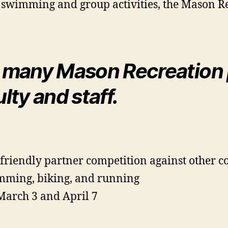
 swimming and group activities, the Mason Re
 many Mason Recreation 
ty and staff.
 friendly partner competition against other c
imming, biking, and running
March 3 and April 7