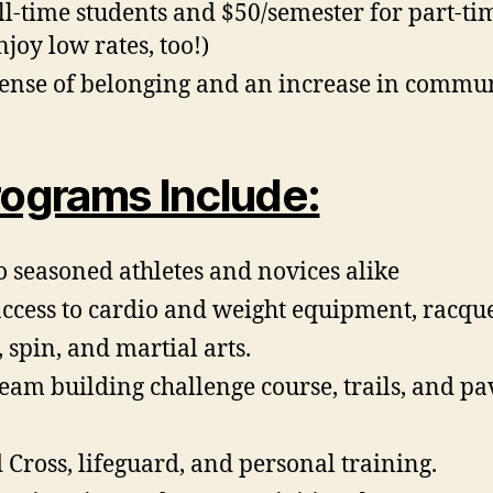
l-time students and $50/semester for part-tim
njoy low rates, too!)
a sense of belonging and an increase in commu
ograms Include:
o seasoned athletes and novices alike
ccess to cardio and weight equipment, racquet 
, spin, and martial arts.
eam building challenge course, trails, and pa
Cross, lifeguard, and personal training.