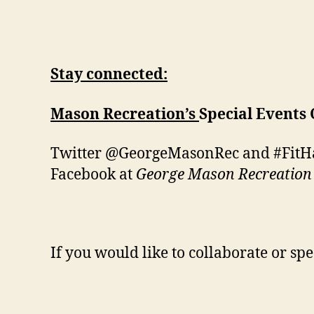
Stay connected:
Mason Recreation’s
Special Events
Twitter @GeorgeMasonRec and #Fit
Facebook at
George Mason Recreation
If you would like to collaborate or spe