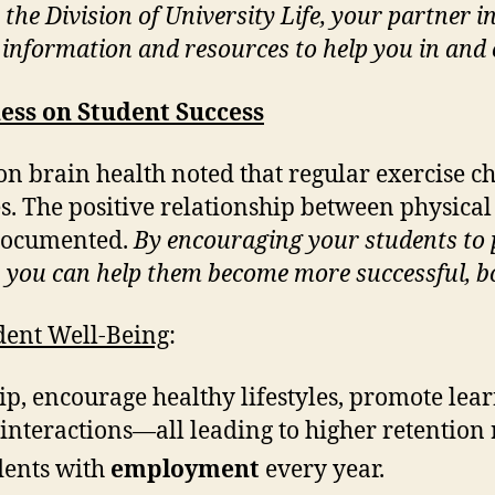
y the Division of University Life, your partne
e information and resources to help you in and 
ness on Student Success
on brain health noted that regular exercise 
es. The positive relationship between physical
l documented.
By encouraging your students to 
, you can help them become more successful, b
ent Well-Being
:
hip, encourage healthy lifestyles, promote lea
nteractions—all leading to higher retention r
dents with
employment
every year.