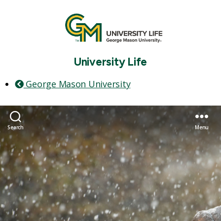
University Life
George Mason University
Search
Menu