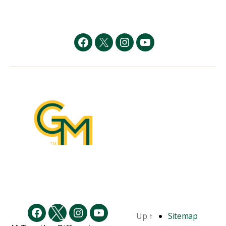
Facebook
Twitter
Instagram
YouTube
Up
↑
Sitemap
Facebook
Twitter
Instagram
YouTube