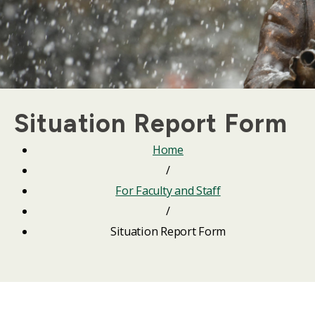
Situation Report Form
Home
/
For Faculty and Staff
/
Situation Report Form