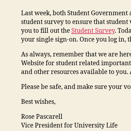
Last week, both Student Government 
student survey to ensure that student 
you to fill out the
Student Survey
. Toda
your single sign-on. Once you log in, 
As always, remember that we are here 
Website for student related importan
and other resources available to you
Please be safe, and make sure your vo
Best wishes,
Rose Pascarell
Vice President for University Life