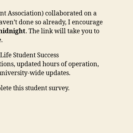
t Association) collaborated on a
haven’t done so already, I encourage
 midnight
. The link will take you to
.
Life Student Success
ions, updated hours of operation,
university-wide updates.
ete this student survey.