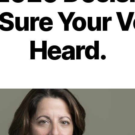
Sure Your Vo
Heard.