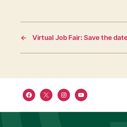
←
Virtual Job Fair: Save the dat
Facebook
Twitter
Instagram
YouTube