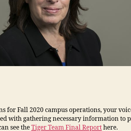
s for Fall 2020 campus operations, your voic
d with gathering necessary information to p
can see the
Tiger Team Final Report
here.