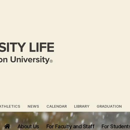
ATHLETICS
NEWS
CALENDAR
LIBRARY
GRADUATION
About Us
For Faculty and Staff
For Student