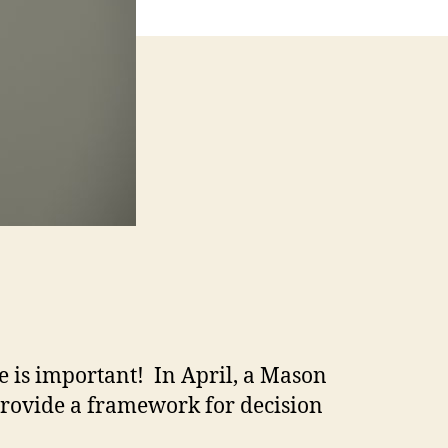
e is important! In April, a Mason
rovide a framework for decision