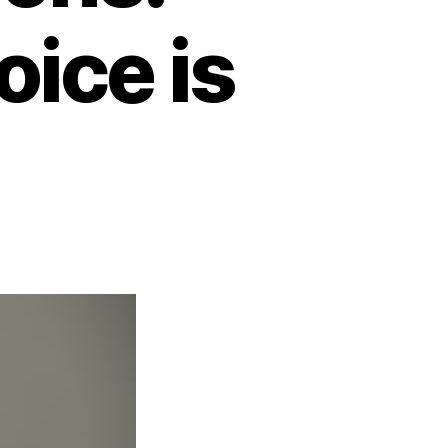
ice is