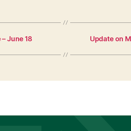
e – June 18
Update on M