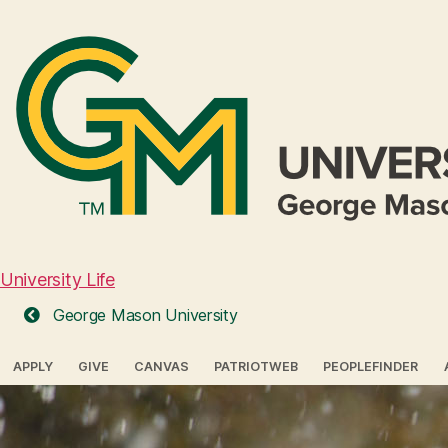
University Life
George Mason University
APPLY
GIVE
CANVAS
PATRIOTWEB
PEOPLEFINDER