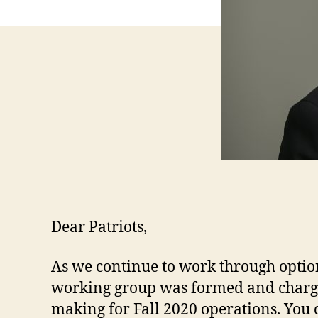
Dear Patriots,
As we continue to work through option
working group was formed and charge
making for Fall 2020 operations. You 