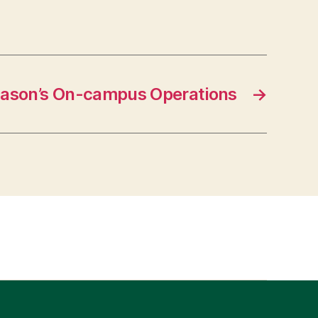
ason’s On-campus Operations
→