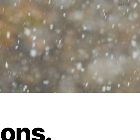
Search
ions.