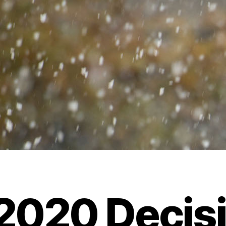
 2020 Decis