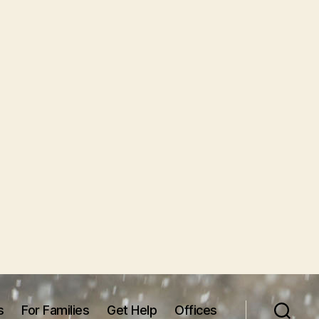
s
For Families
Get Help
Offices