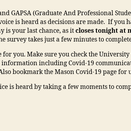
and GAPSA (Graduate And Professional Studen
voice is heard as decisions are made. If you 
y is your last chance, as it
closes tonight at
the survey takes just a few minutes to complete
for you. Make sure you check the University 
t information including Covid-19 communicat
. Also bookmark the Mason Covid-19 page for 
ice is heard by taking a few moments to compl