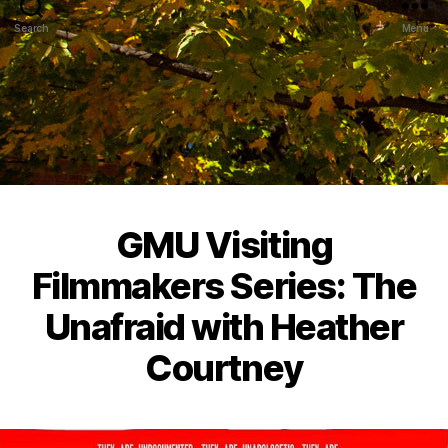
Search
Menu
GMU Visiting
Filmmakers Series: The
Unafraid with Heather
Courtney