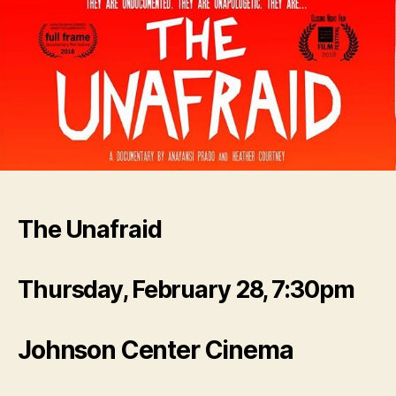
The Unafraid
Thursday, February 28, 7:30pm
Johnson Center Cinema