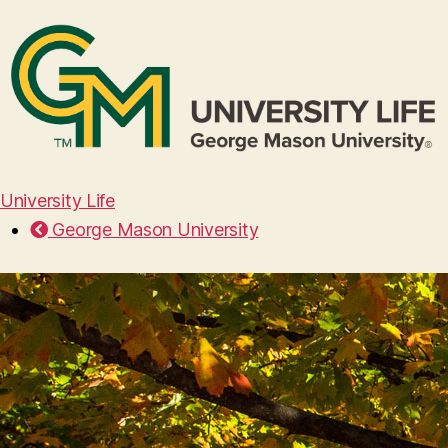
University Life
George Mason University