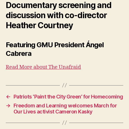
Documentary screening and
discussion with co-director
Heather Courtney
Featuring GMU President Ángel
Cabrera
Read More about The Unafraid
←
Patriots ‘Paint the City Green’ for Homecoming
→
Freedom and Learning welcomes March for
Our Lives activist Cameron Kasky