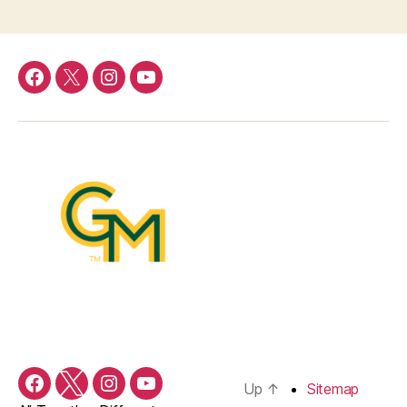
Facebook
Twitter
Instagram
YouTube
Up
↑
Sitemap
Facebook
Twitter
Instagram
YouTube