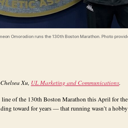
meon Omorodion runs the 130th Boston Marathon. Photo provid
y Chelsea Xu,
UL Marketing and Communications
.
e of the 130th Boston Marathon this April for the fi
ing toward for years — that running wasn’t a hobby o