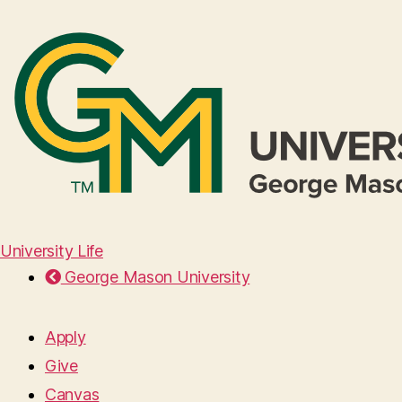
University Life
George Mason University
Apply
Give
Canvas