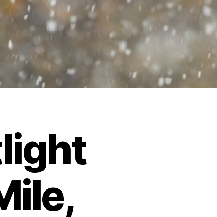
light
Mile,