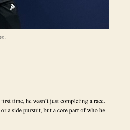
ed.
rst time, he wasn’t just completing a race.
r a side pursuit, but a core part of who he