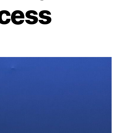
ccess