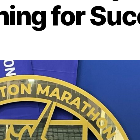
ing for Su