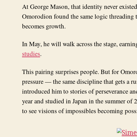
At George Mason, that identity never existed
Omorodion found the same logic threading thr
becomes growth.
In May, he will walk across the stage, earnin
studies
.
This pairing surprises people. But for Omor
pressure — the same discipline that gets a r
introduced him to stories of perseverance a
year and studied in Japan in the summer of 2
to see visions of impossibles becoming poss