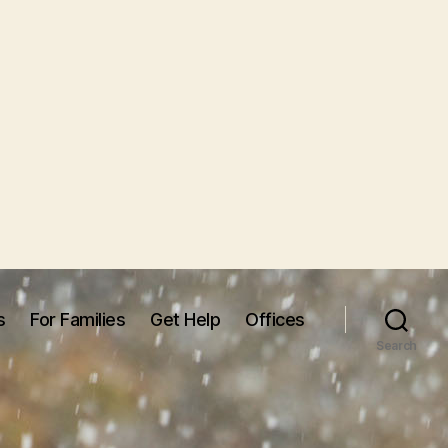
s
For Families
Get Help
Offices
Search