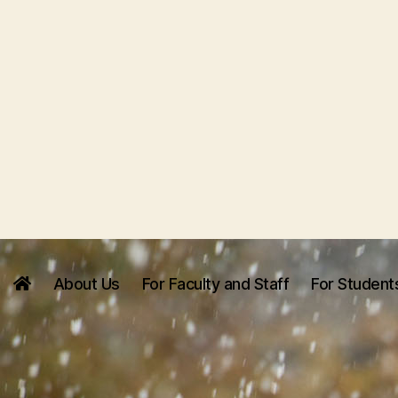
About Us
For Faculty and Staff
For Student