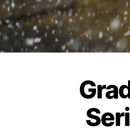
Grad
Seri