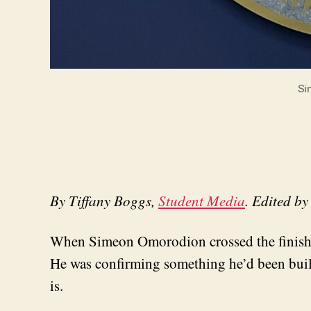
Si
By Tiffany Boggs,
Student Media
. Edited b
When Simeon Omorodion crossed the finish lin
He was confirming something he’d been build
is.