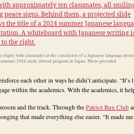
(right) with classmates at the conclusion of a Japanese language prese
s summer 2024 study abroad program in Japan. Photo provided.
nforce each other in ways he didn’t anticipate. “It’s l
ngage within the academics. With the academics, it hel
ssroom and the track. Through the
Patriot Run Club
a
elonging that made everything else easier. “It made me