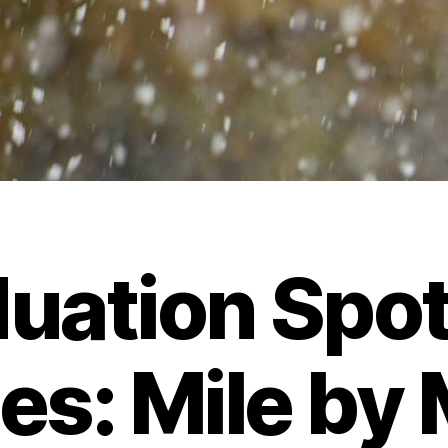
uation Spot
es: Mile by 