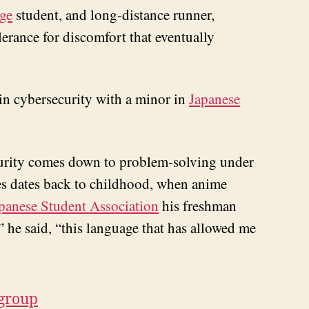
ge
student, and long-distance runner,
erance for discomfort that eventually
 in cybersecurity with a minor in
Japanese
ecurity comes down to problem-solving under
ies dates back to childhood, when anime
panese Student Association
his freshman
” he said, “this language that has allowed me