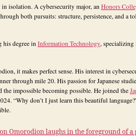
 in isolation. A cybersecurity major, an
Honors Colle
ough both pursuits: structure, persistence, and a tol
g his degree in
Information Technology
, specializing
odion, it makes perfect sense. His interest in cybers
unner through mile 20. His passion for Japanese stud
nd the impossible becoming possible. He joined the
Ja
024. “Why don’t I just learn this beautiful language?
ible.