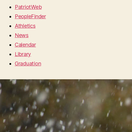
PatriotWeb
PeopleFinder
Athletics
News
Calendar
Library
Graduation