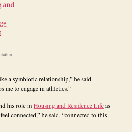
ntation
ike a symbiotic relationship,” he said.
ps me to engage in athletics.”
nd his role in
Housing and Residence Life
as
 feel connected,” he said, “connected to this