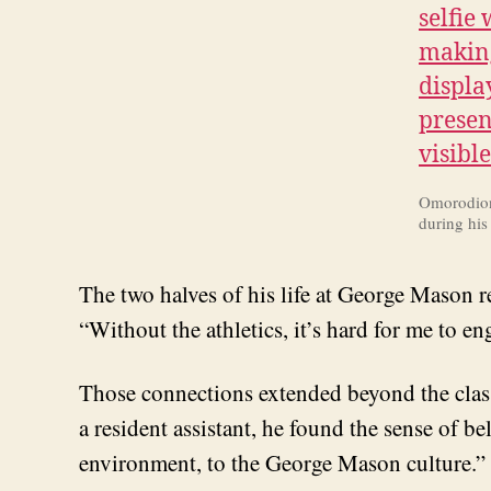
Omorodion 
during hi
The two halves of his life at George Mason rei
“Without the athletics, it’s hard for me to e
Those connections extended beyond the cla
a resident assistant, he found the sense of b
environment, to the George Mason culture.”