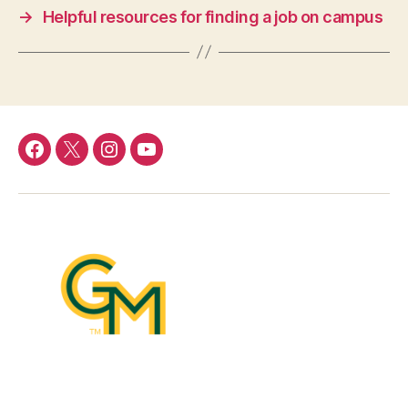
→
Helpful resources for finding a job on campus
Facebook
Twitter
Instagram
YouTube