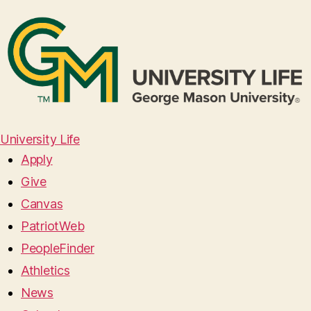
University Life
Apply
Give
Canvas
PatriotWeb
PeopleFinder
Athletics
News