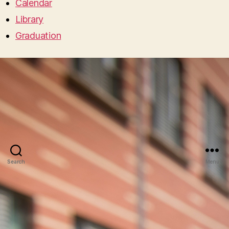
Calendar
Library
Graduation
Search
Menu