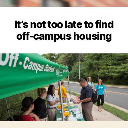
It’s not too late to find
off-campus housing