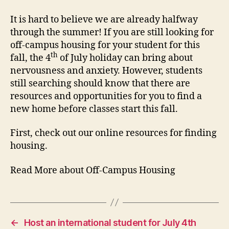
It is hard to believe we are already halfway
through the summer! If you are still looking for
off-campus housing for your student for this
th
fall, the 4
of July holiday can bring about
nervousness and anxiety. However, students
still searching should know that there are
resources and opportunities for you to find a
new home before classes start this fall.
First, check out our online resources for finding
housing.
Read More about Off-Campus Housing
←
Host an international student for July 4th