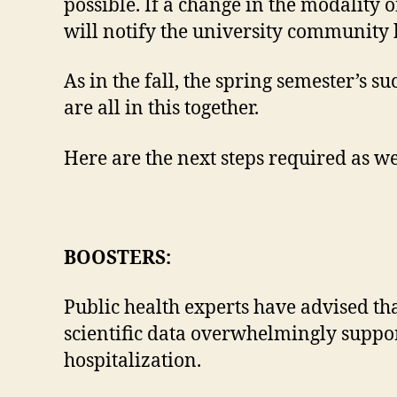
possible. If a change in the modality o
will notify the university community 
As in the fall, the spring semester’s
are all in this together.
Here are the next steps required as we
BOOSTERS:
Public health experts have advised tha
scientific data overwhelmingly support
hospitalization.