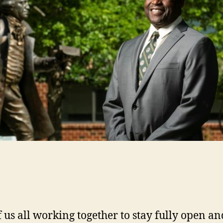
of us all working together to stay fully open 