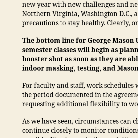
new year with new challenges and new
Northern Virginia, Washington D.C., 
precautions to stay healthy. Clearly, 
The bottom line for George Mason Un
semester classes will begin as plan
booster shot as soon as they are ab
indoor masking, testing, and Maso
For faculty and staff, work schedules
the period documented in the agreeme
requesting additional flexibility to wo
As we have seen, circumstances can ch
continue closely to monitor condition