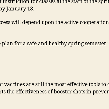
f instruction for classes at the start of the s
by January 18.
 success will depend upon the active cooperat
 plan for a safe and healthy spring semester:
t vaccines are still the most effective tools 
s the effectiveness of booster shots in preve