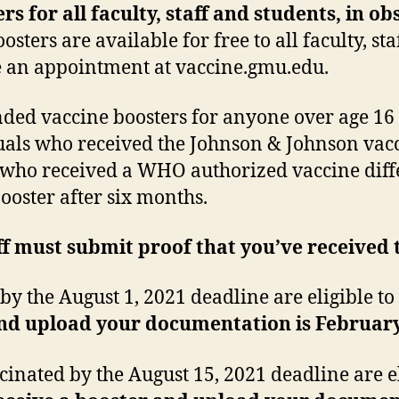
s for all faculty, staff and students, in o
oosters are available for free to all faculty, s
le an appointment at vaccine.gmu.edu.
d vaccine boosters for anyone over age 16
duals who received the Johnson & Johnson vacci
ls who received a WHO authorized vaccine diff
booster after six months.
ff must submit proof that you’ve received 
 the August 1, 2021 deadline are eligible to 
and upload your documentation is February
inated by the August 15, 2021 deadline are el