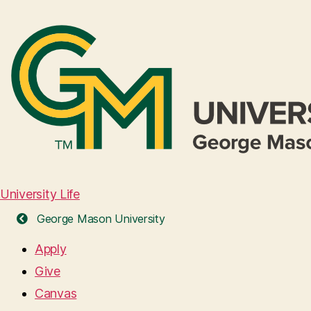
University Life
George Mason University
Apply
Give
Canvas