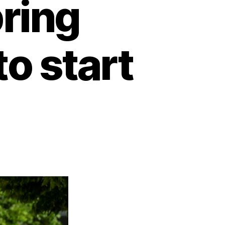
ring
o start