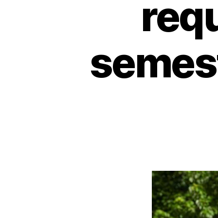
req
semest