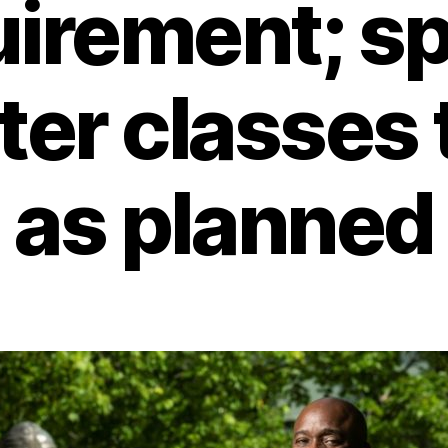
uirement; sp
er classes t
as planned