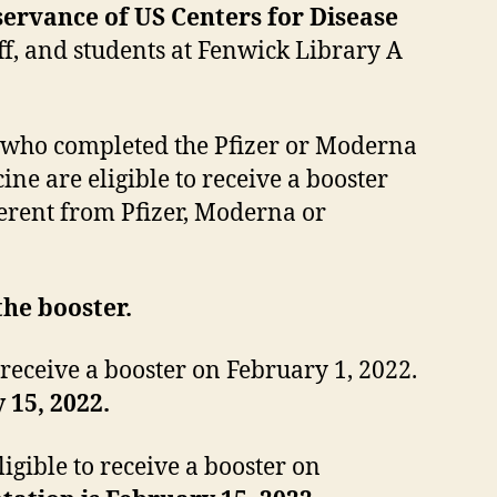
bservance of US Centers for Disease
taff, and students at Fenwick Library A
 who completed the Pfizer or Moderna
ne are eligible to receive a booster
erent from Pfizer, Moderna or
the booster.
receive a booster on February 1, 2022.
 15, 2022.
igible to receive a booster on