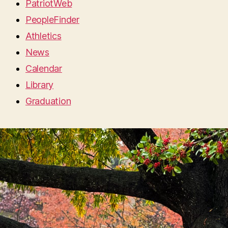
PatriotWeb
PeopleFinder
Athletics
News
Calendar
Library
Graduation