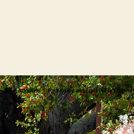
About Us
For Faculty and Staff
For Student