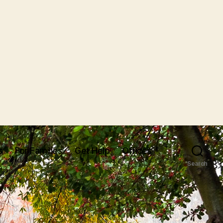
s
For Families
Get Help
Offices
Search