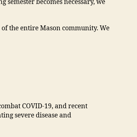
pring semester becomes necessary, we
ion of the entire Mason community. We
to combat COVID-19, and recent
nting severe disease and