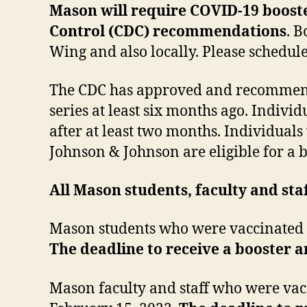
Mason will require COVID-19 booster
Control (CDC) recommendations
. B
Wing and also locally. Please schedu
The CDC has approved and recommende
series at least six months ago. Indivi
after at least two months. Individua
Johnson & Johnson are eligible for a 
All Mason students, faculty and sta
Mason students who were vaccinated by
The deadline to receive a booster 
Mason faculty and staff who were vacc