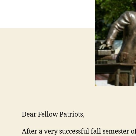
Dear Fellow Patriots,
After a very successful fall semester 