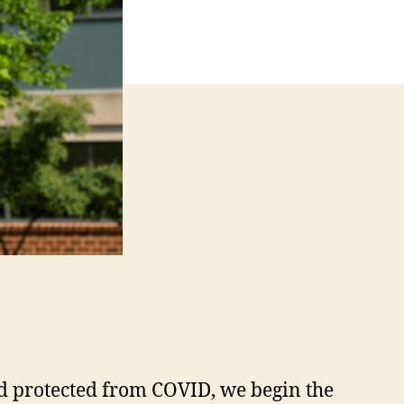
and protected from COVID, we begin the