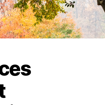
ces
t