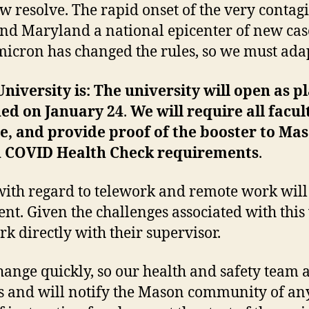
 resolve. The rapid onset of the very conta
and Maryland a national epicenter of new cas
omicron has changed the rules, so we must ada
iversity is: The university will open as 
ned on January 24
.
We will require all facul
le, and provide proof of the booster to Ma
n COVID Health Check requirements
.
 with regard to telework and remote work will
nt. Given the challenges associated with thi
rk directly with their supervisor.
ange quickly, so our health and safety team 
s and will notify the Mason community of any