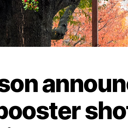
son announ
booster sho