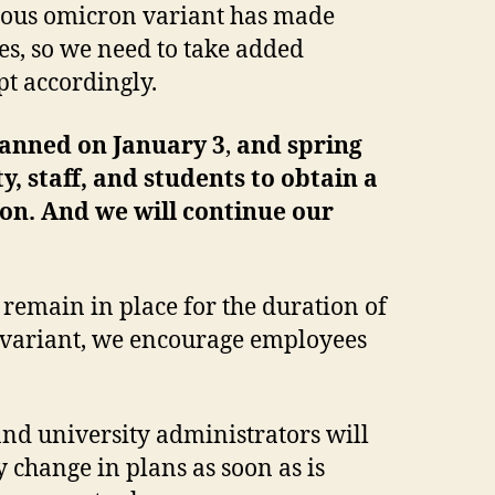
gious omicron variant has made
es, so we need to take added
pt accordingly.
planned on January 3
,
and spring
ty, staff, and students to obtain a
son. And we will continue our
 remain in place for the duration of
s variant, we encourage employees
and university administrators will
 change in plans as soon as is