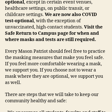
optional
, except in certain event venues,
healthcare settings, on public transit, or
childcare settings.
We are now also COVID
test-optional
, with the exception of
unvaccinated, high-contact students.
Visit the
Safe Return to Campus page for when and
where masks and tests are still required.
Every Mason Patriot should feel free to practice
the masking measures that make you feel safe.
If you feel more comfortable wearing a mask,
we support you. If you choose not to wear a
mask where they are optional, we support you
as well.
There are steps that we will take to keep our
community healthy and safe: