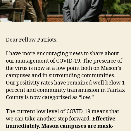
Dear Fellow Patriots:
I have more encouraging news to share about
our management of COVID-19. The presence of
the virus is now at a low point both on Mason’s
campuses and in surrounding communities.
Our positivity rates have remained well below 1
percent and community transmission in Fairfax
County is now categorized as “low.”
The current low level of COVID-19 means that
we can take another step forward.
Effective
immediately,
Mason campuses are mask-