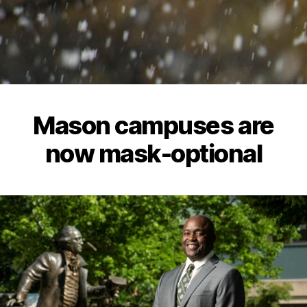
Mason campuses are
now mask-optional