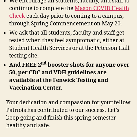
We encourage all students, faculty, and staff to
continue to complete the
Mason COVID Health
Check
each day prior to coming to a campus,
through Spring Commencement on May 20.
We ask that all students, faculty and staff get
tested when they feel symptomatic, either at
Student Health Services or at the Peterson Hall
testing site.
nd
And FREE 2
booster shots for anyone over
50, per CDC and VDH guidelines are
available at the Fenwick Testing and
Vaccination Center.
Your dedication and compassion for your fellow
Patriots has contributed to our success. Let’s
keep going and finish this spring semester
healthy and safe.