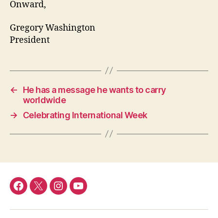
Onward,
Gregory Washington
President
←
He has a message he wants to carry
worldwide
→
Celebrating International Week
Facebook
Twitter
Instagram
YouTube