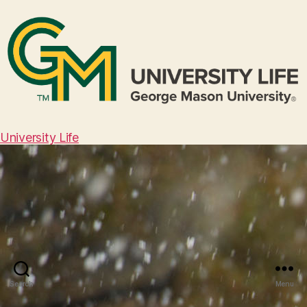
University Life
Search
Menu