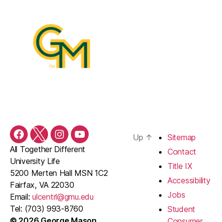
Up
↑
Sitemap
Facebook
Twitter
Instagram
YouTube
All Together Different
Contact
University Life
Title IX
5200 Merten Hall MSN 1C2
Accessibility
Fairfax, VA 22030
Jobs
Email:
ulcentrl@gmu.edu
Tel: (703) 993-8760
Student
© 2026 George Mason
Consumer