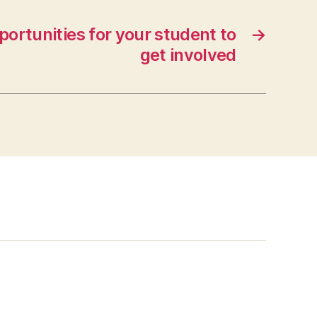
ortunities for your student to
→
get involved