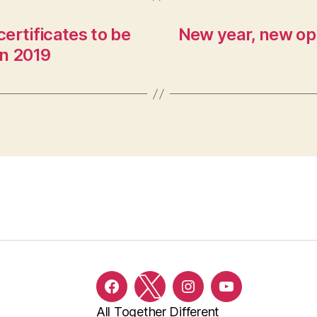
ertificates to be
New year, new opp
on 2019
Facebook
Twitter
Instagram
YouTube
All Together Different