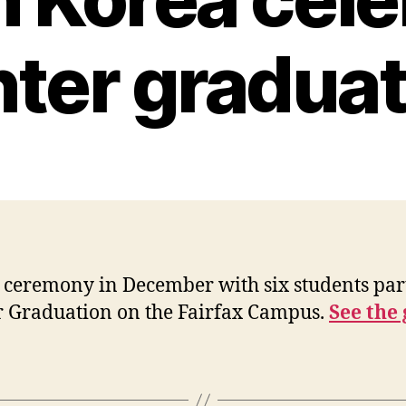
nter graduat
ceremony in December with six students part
r Graduation on the Fairfax Campus.
See the