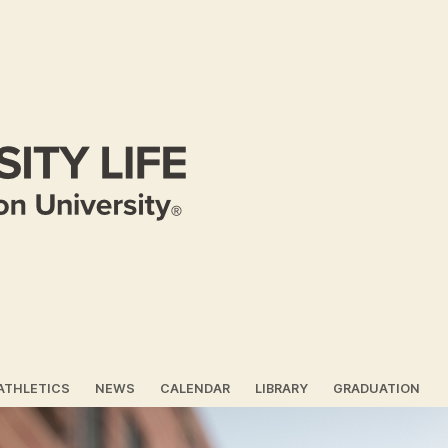
ATHLETICS
NEWS
CALENDAR
LIBRARY
GRADUATION