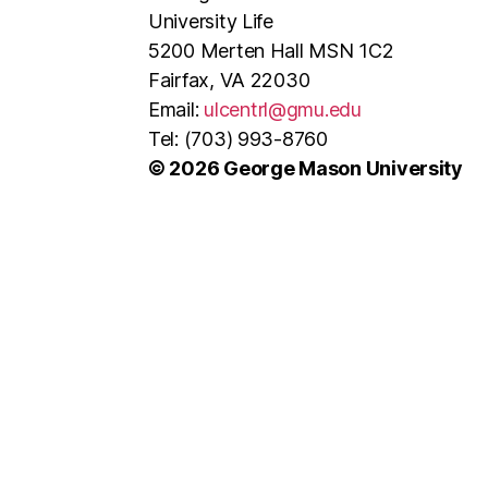
University Life
5200 Merten Hall MSN 1C2
Fairfax, VA 22030
Email:
ulcentrl@gmu.edu
Tel: (703) 993-8760
© 2026 George Mason University