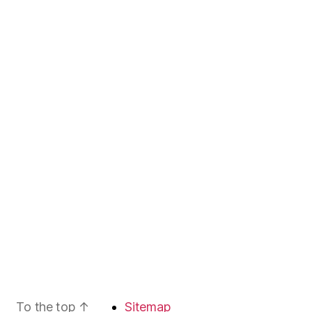
To the top
↑
Sitemap