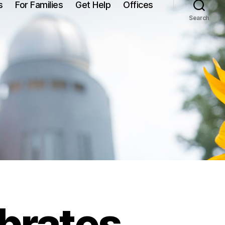
s
For Families
Get Help
Offices
Search
brates