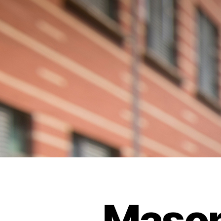
Mason