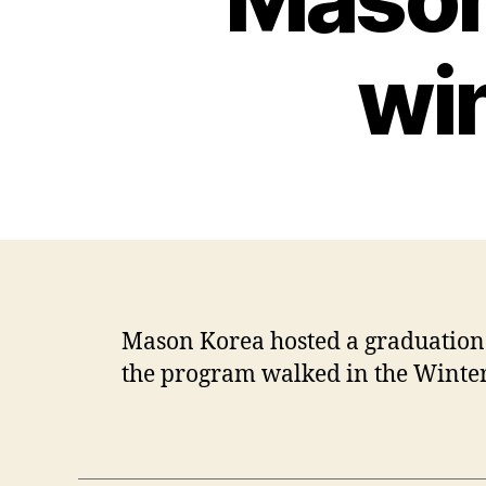
wi
Mason Korea hosted a graduation 
the program walked in the Winte