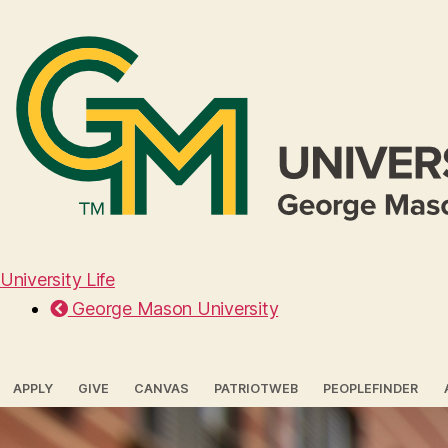
University Life
George Mason University
APPLY
GIVE
CANVAS
PATRIOTWEB
PEOPLEFINDER