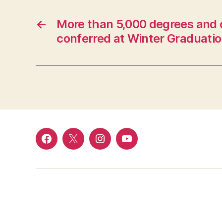
←
More than 5,000 degrees and c
conferred at Winter Graduati
Facebook
Twitter
Instagram
YouTube