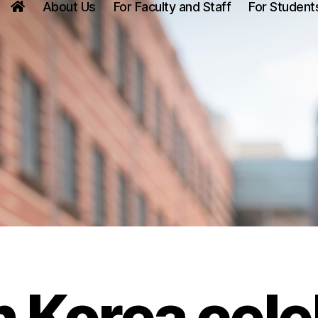
About Us
For Faculty and Staff
For Student
 Korea cele