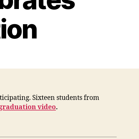
ion
icipating. Sixteen students from
 graduation video
.