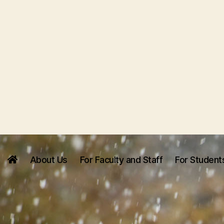
About Us
For Faculty and Staff
For Student