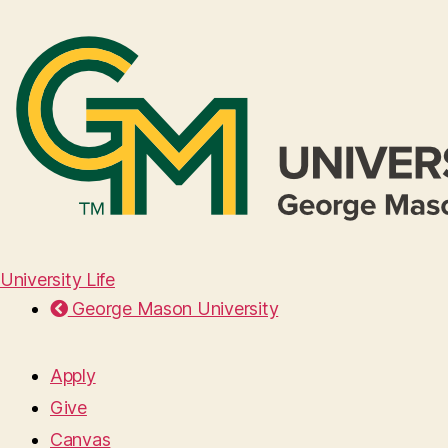
University Life
George Mason University
Apply
Give
Canvas