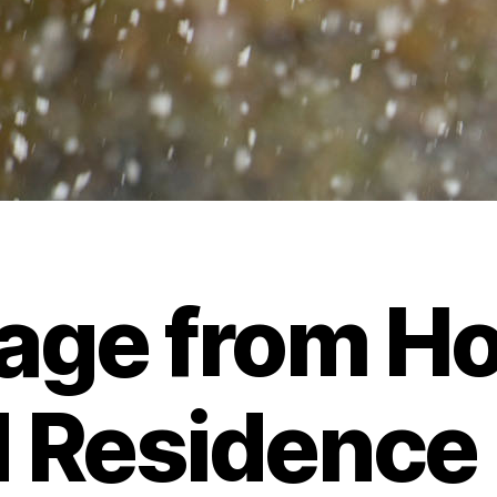
age from Ho
 Residence 