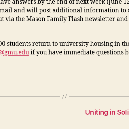
ave answers by the end of next week (June 12
-mail and will post additional information to
out via the Mason Family Flash newsletter an
 students return to university housing in the
g@gmu.edu
if you have immediate questions b
Uniting in So