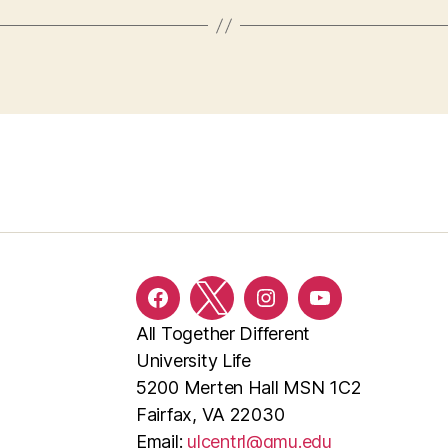
Facebook
Twitter
Instagram
YouTube
All Together Different
University Life
5200 Merten Hall MSN 1C2
Fairfax, VA 22030
Email:
ulcentrl@gmu.edu