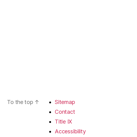
To the top
↑
Sitemap
Contact
Title IX
Accessibility