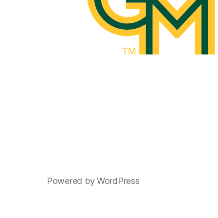
Powered by WordPress