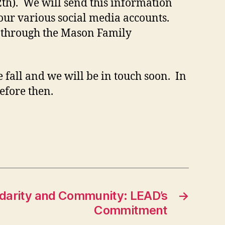
th). We will send this information
 our various social media accounts.
d through the Mason Family
 fall and we will be in touch soon. In
efore then.
lidarity and Community: LEAD’s
→
Commitment