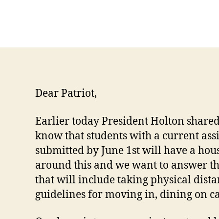
Dear Patriot,
Earlier today President Holton shared
know that students with a current ass
submitted by June 1st will have a hous
around this and we want to answer th
that will include taking physical dis
guidelines for moving in, dining on 