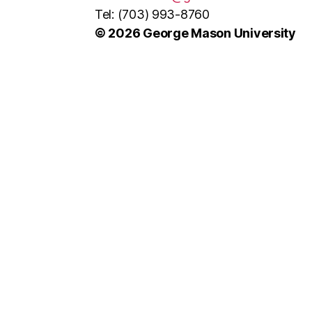
Tel: (703) 993-8760
© 2026 George Mason University