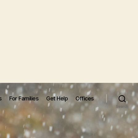
s
For Families
Get Help
Offices
Search