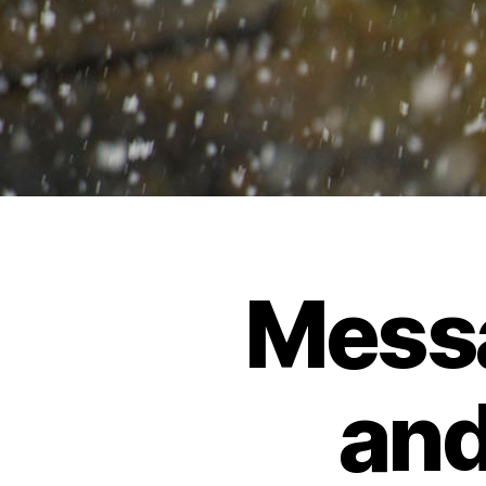
Mess
and