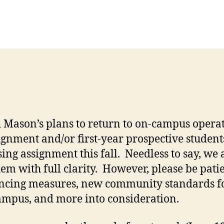
 Mason’s plans to return to on-campus operati
ignment and/or first-year prospective student
ing assignment this fall. Needless to say, we a
em with full clarity. However, please be pati
tancing measures, new community standards fo
campus, and more into consideration.