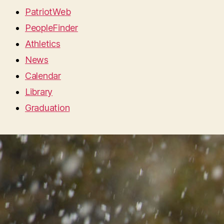
PatriotWeb
PeopleFinder
Athletics
News
Calendar
Library
Graduation