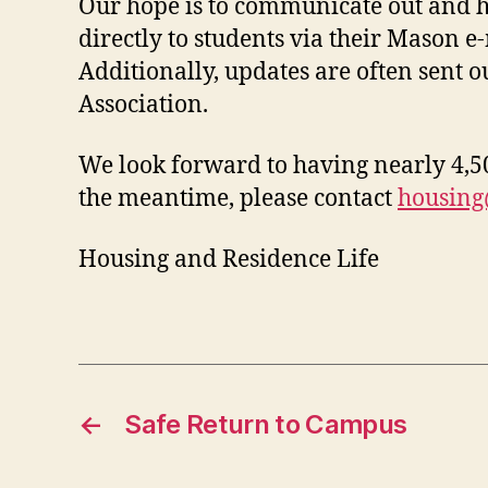
Our hope is to communicate out and h
directly to students via their Mason e
Additionally, updates are often sent 
Association.
We look forward to having nearly 4,500
the meantime, please contact
housin
Housing and Residence Life
←
Safe Return to Campus