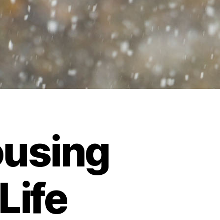
using
Life