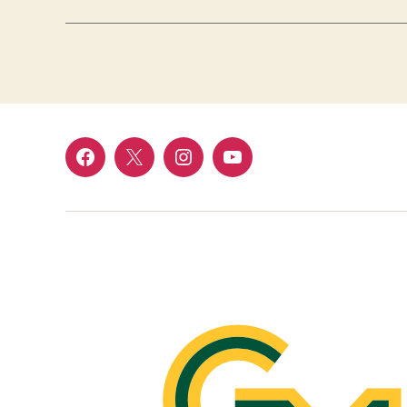
Facebook
Twitter
Instagram
YouTube