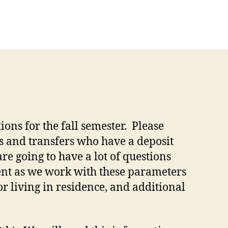
ons for the fall semester. Please
s and transfers who have a deposit
re going to have a lot of questions
ent as we work with these parameters
r living in residence, and additional