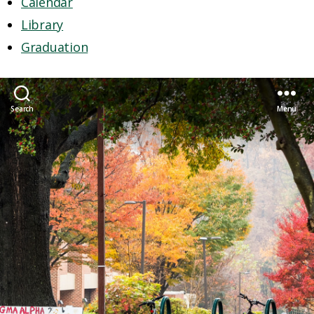
Calendar
Library
Graduation
Search
Menu