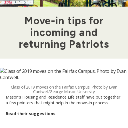
Move-in tips for
incoming and
returning Patriots
Class of 2019 moves on the Fairfax Campus. Photo by Evan
Cantwell/George Mason University
Mason’s Housing and Residence Life staff have put together
a few pointers that might help in the move-in process.
Read their suggestions
.