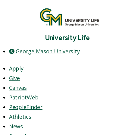
University Life
George Mason University
Apply
Give
Canvas
PatriotWeb
PeopleFinder
Athletics
News