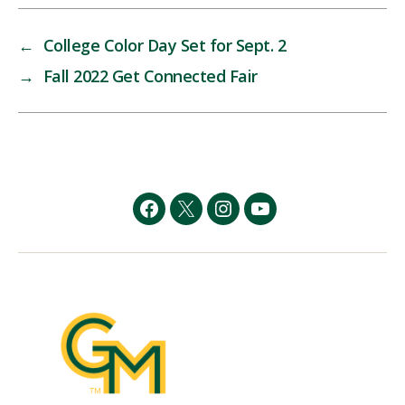
←
College Color Day Set for Sept. 2
→
Fall 2022 Get Connected Fair
Facebook
Twitter
Instagram
YouTube