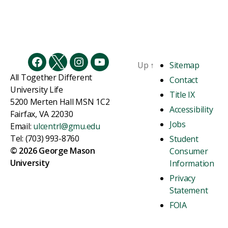
Up
↑
Sitemap
Facebook
Twitter
Instagram
YouTube
All Together Different
Contact
University Life
Title IX
5200 Merten Hall MSN 1C2
Accessibility
Fairfax, VA 22030
Jobs
Email:
ulcentrl@gmu.edu
Tel: (703) 993-8760
Student
© 2026 George Mason
Consumer
University
Information
Privacy
Statement
FOIA