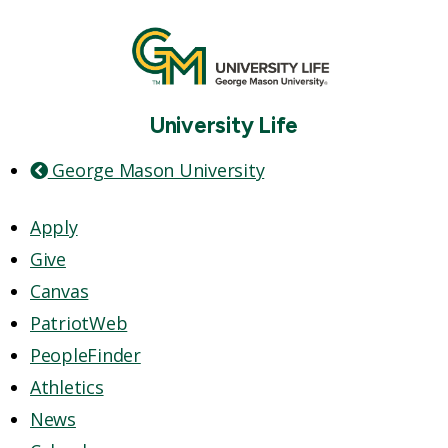
University Life
George Mason University
Apply
Give
Canvas
PatriotWeb
PeopleFinder
Athletics
News