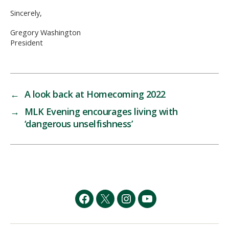
Sincerely,
Gregory Washington
President
←
A look back at Homecoming 2022
→
MLK Evening encourages living with
‘dangerous unselfishness’
Facebook
Twitter
Instagram
YouTube