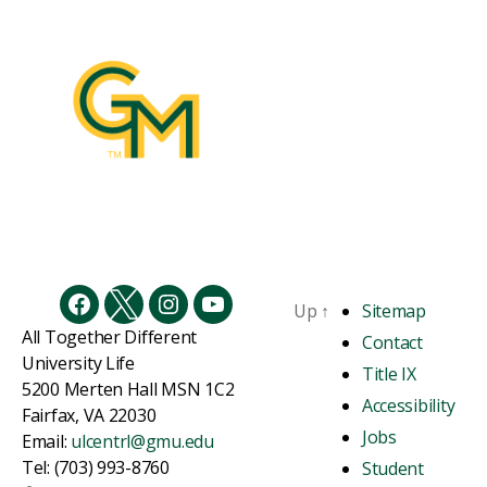
Up
↑
Sitemap
Facebook
Twitter
Instagram
YouTube
All Together Different
Contact
University Life
Title IX
5200 Merten Hall MSN 1C2
Accessibility
Fairfax, VA 22030
Jobs
Email:
ulcentrl@gmu.edu
Tel: (703) 993-8760
Student