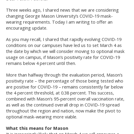
Three weeks ago, I shared news that we are considering
changing George Mason University’s COVID-19 mask-
wearing requirements. Today I am writing to offer an
encouraging update.
As you may recall, I shared that rapidly evolving COVID-19
conditions on our campuses have led us to set March 4 as
the date by which we will consider moving to optional mask
usage on campus, if Mason’s positivity rate for COVID-19
remains below 4 percent until then.
More than halfway through the evaluation period, Mason’s
positivity rate – the percentage of those being tested who
are positive for COVID-19 – remains consistently far below
the 4 percent threshold, at 0.38 percent. This success,
combined with Mason’s 95-percent overall vaccination rate,
as well as the continued overall drop in COVID-19 spread
throughout the region and nation, now make the pivot to
optional mask-wearing more viable.
What this means for Mason
It is increasingly likely that on March 4 we will announce a