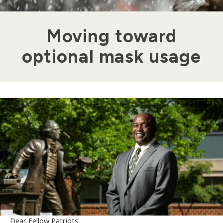
Moving toward
optional mask usage
Dear Fellow Patriots: