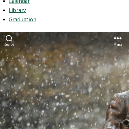
Calendar
Library
Graduation
Search
Menu