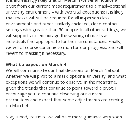
pivot from our current mask requirement to a mask-optional
university environment – with two vital exceptions: It is likely
that masks will still be required for all in-person class
environments and other similarly enclosed, close-contact
settings with greater than 50 people. In all other settings, we
will support and encourage the wearing of masks as
individuals find appropriate for their circumstances. Finally,
we will of course continue to monitor our progress, and will
revert to masking if necessary.
What to expect on March 4
We will communicate our final decisions on March 4 about
whether we will pivot to a mask-optional university, and what
exceptions we will continue to observe. In the meantime,
given the trends that continue to point toward a pivot, I
encourage you to continue observing our current
precautions and expect that some adjustments are coming
on March 4.
Stay tuned, Patriots. We will have more guidance very soon.