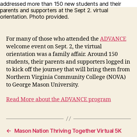
For many of those who attended the
ADVANCE
welcome event on Sept. 2, the virtual
orientation was a family affair. Around 150
students, their parents and supporters logged in
to kick off the journey that will bring them from
Northern Virginia Community College (NOVA)
to George Mason University.
Read More about the ADVANCE program
←
Mason Nation Thriving Together Virtual 5K