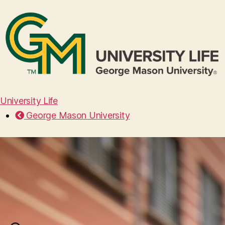
University Life
George Mason University