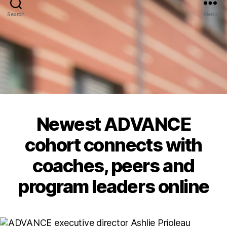
Search
Menu
Newest ADVANCE
cohort connects with
coaches, peers and
program leaders online