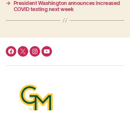
→
President Washington announces increased
COVID testing next week
Facebook
Twitter
Instagram
YouTube