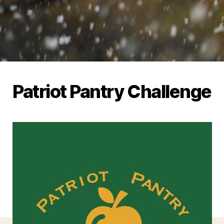
Patriot Pantry Challenge