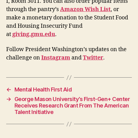
I, Room 3011. You can also order popular items
through the pantry’s
Amazon Wish List
, or
make a monetary donation to the Student Food
and Housing Insecurity Fund
at
giving.gmu.edu
.
Follow President Washington’s updates on the
challenge on
Instagram
and
Twitter
.
←
Mental Health First Aid
→
​​George Mason University’s First-Gen+ Center
Receives Research Grant From The American
Talent Initiative​