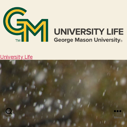
University Life
Search
Menu