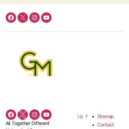
Facebook
Twitter
Instagram
YouTube
Up
↑
Sitemap
Facebook
Twitter
Instagram
YouTube
All Together Different
Contact