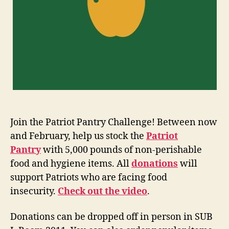
Join the Patriot Pantry Challenge! Between now
and February, help us stock the
Patriot
Pantry
with 5,000 pounds of non-perishable
food and hygiene items. All
donations
will
support Patriots who are facing food
insecurity.
Check out the video
.
Donations can be dropped off in person in SUB