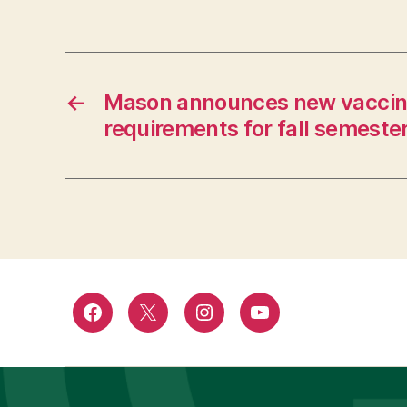
←
Mason announces new vaccin
requirements for fall semeste
Facebook
Twitter
Instagram
YouTube