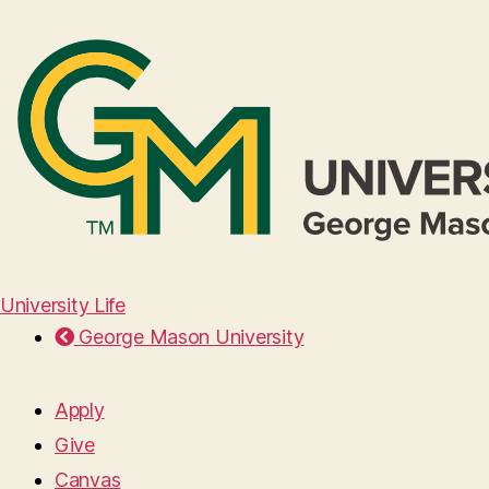
University Life
George Mason University
Apply
Give
Canvas