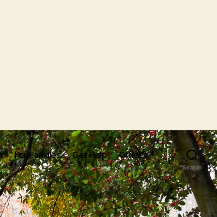
s
For Families
Get Help
Offices
Search