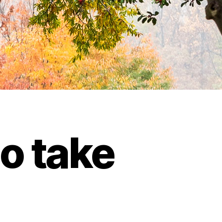
to take