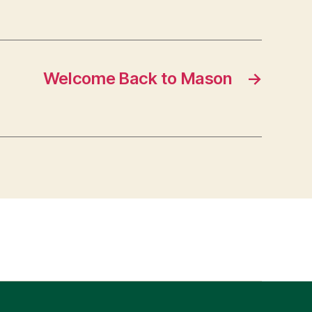
Welcome Back to Mason
→