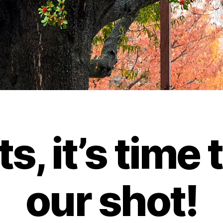
ts, it’s time 
our shot!