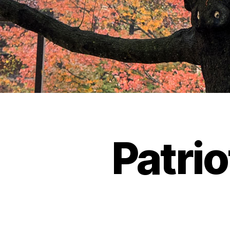
Patrio