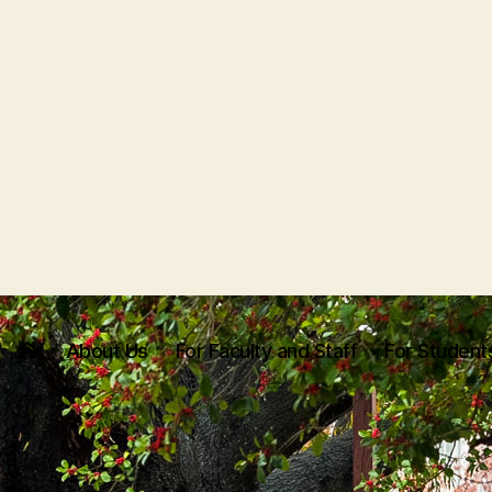
About Us
For Faculty and Staff
For Student