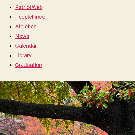
PatriotWeb
PeopleFinder
Athletics
News
Calendar
Library
Graduation