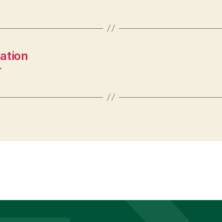
ation
r