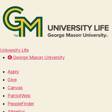
University Life
George Mason University
Apply
Give
Canvas
PatriotWeb
PeopleFinder
Athletics