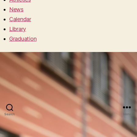
News
Calendar
Library
Graduation
Search
Menu