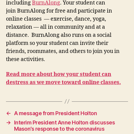
including
BurnAlong
. Your student can
join BurnAlong for free and participate in
online classes — exercise, dance, yoga,
relaxation — all in community and at a
distance. BurnAlong also runs on a social
platform so your student can invite their
friends, roommates, and others to join you in
these activities.
Read more about how your student can
destress as we move toward online classes.
←
A message from President Holton
→
Interim President Anne Holton discusses
Mason’s response to the coronavirus