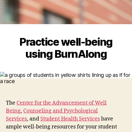
Practice well-being
using BurnAlong
The
Center for the Advancement of Well
Being
,
Counseling and Psychological
Services
, and
Student Health Services
have
ample well-being resources for your student