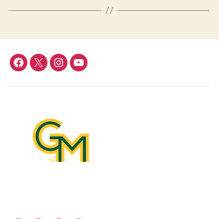
Facebook
Twitter
Instagram
YouTube