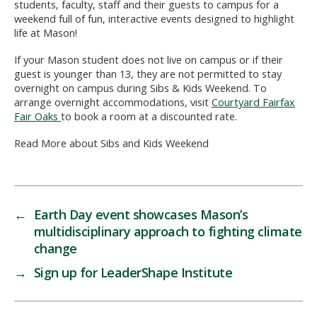
students, faculty, staff and their guests to campus for a
weekend full of fun, interactive events designed to highlight
life at Mason!
If your Mason student does not live on campus or if their
guest is younger than 13, they are not permitted to stay
overnight on campus during Sibs & Kids Weekend. To
arrange overnight accommodations, visit
Courtyard Fairfax
Fair Oaks
to book a room at a discounted rate.
Read More about Sibs and Kids Weekend
←
Earth Day event showcases Mason’s
multidisciplinary approach to fighting climate
change
→
Sign up for LeaderShape Institute