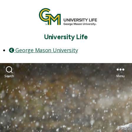
University Life
George Mason University
Search
Menu