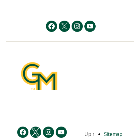
Facebook
Twitter
Instagram
YouTube
Up
↑
Sitemap
Facebook
Twitter
Instagram
YouTube