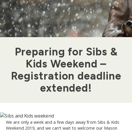
Preparing for Sibs &
Kids Weekend –
Registration deadline
extended!
We are only a week and a few days away from Sibs & Kids
Weekend 2019, and we can’t wait to welcome our Mason