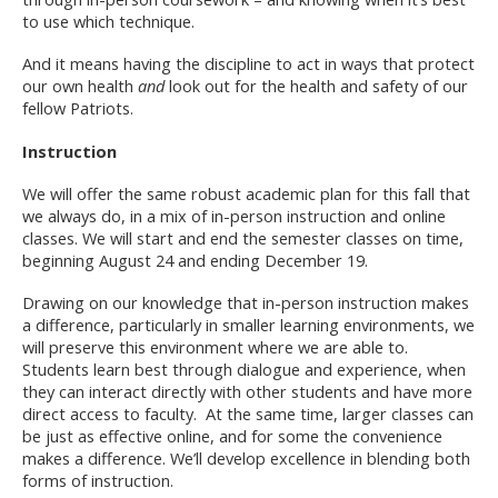
to use which technique.
And it means having the discipline to act in ways that protect
our own health
and
look out for the health and safety of our
fellow Patriots.
Instruction
We will offer the same robust academic plan for this fall that
we always do, in a mix of in-person instruction and online
classes. We will start and end the semester classes on time,
beginning August 24 and ending December 19.
Drawing on our knowledge that in-person instruction makes
a difference, particularly in smaller learning environments, we
will preserve this environment where we are able to.
Students learn best through dialogue and experience, when
they can interact directly with other students and have more
direct access to faculty. At the same time, larger classes can
be just as effective online, and for some the convenience
makes a difference. We’ll develop excellence in blending both
forms of instruction.