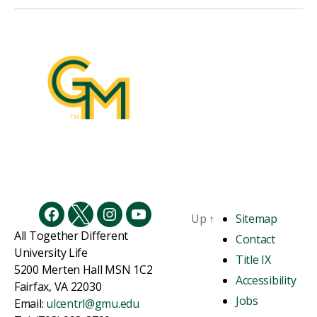
Up
↑
Sitemap
Facebook
Twitter
Instagram
YouTube
All Together Different
Contact
University Life
Title IX
5200 Merten Hall MSN 1C2
Accessibility
Fairfax, VA 22030
Jobs
Email:
ulcentrl@gmu.edu