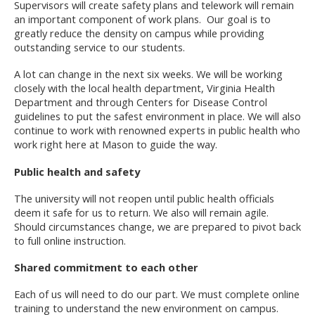
Supervisors will create safety plans and telework will remain
an important component of work plans. Our goal is to
greatly reduce the density on campus while providing
outstanding service to our students.
A lot can change in the next six weeks. We will be working
closely with the local health department, Virginia Health
Department and through Centers for Disease Control
guidelines to put the safest environment in place. We will also
continue to work with renowned experts in public health who
work right here at Mason to guide the way.
Public health and safety
The university will not reopen until public health officials
deem it safe for us to return. We also will remain agile.
Should circumstances change, we are prepared to pivot back
to full online instruction.
Shared commitment to each other
Each of us will need to do our part. We must complete online
training to understand the new environment on campus.