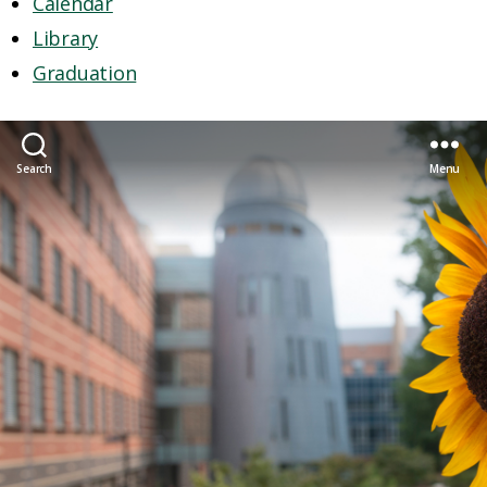
Calendar
Library
Graduation
Search
Menu