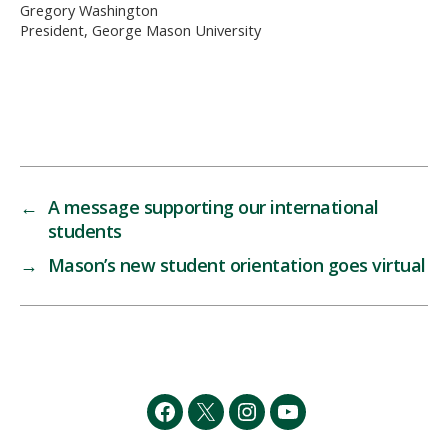
Gregory Washington
President, George Mason University
←
A message supporting our international
students
→
Mason’s new student orientation goes virtual
Facebook
Twitter
Instagram
YouTube