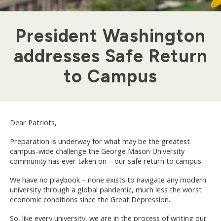
President Washington
addresses Safe Return
to Campus
Dear Patriots,
Preparation is underway for what may be the greatest
campus-wide challenge the George Mason University
community has ever taken on – our safe return to campus.
We have no playbook – none exists to navigate any modern
university through a global pandemic, much less the worst
economic conditions since the Great Depression.
So, like every university, we are in the process of writing our