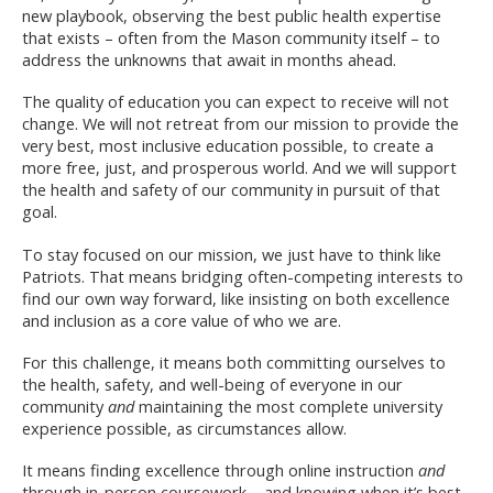
new playbook, observing the be​st public health expertise
that exists – often from the Mason community itself – to
address the unknowns that await in months ahead.
The quality of education you can expect to receive will not
change. We will not retreat from our mission to provide the
very best, most inclusive education possible, to create a
more free, just, and prosperous world. And we will support
the health and safety of our community in pursuit of that
goal.
To stay focused on our mission, we just have to think like
Patriots. That means bridging often-competing interests to
find our own way forward, like insisting on both excellence
and inclusion as a core value of who we are.
For this challenge, it means both committing ourselves to
the health, safety, and well-being of everyone in our
community
and
maintaining the most complete university
experience possible, as circumstances allow.
It means finding excellence through online instruction
and
through in-person coursework – and knowing when it’s best