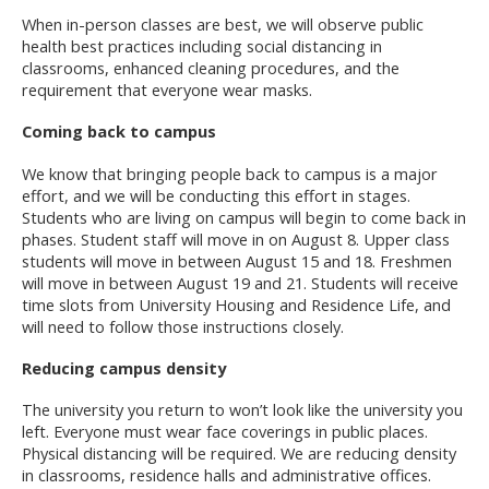
When in-person classes are best, we will observe public
health best practices including social distancing in
classrooms, enhanced cleaning procedures, and the
requirement that everyone wear masks.
Coming back to campus
We know that bringing people back to campus is a major
effort, and we will be conducting this effort in stages.
Students who are living on campus will begin to come back in
phases. Student staff will move in on August 8. Upper class
students will move in between August 15 and 18. Freshmen
will move in between August 19 and 21. Students will receive
time slots from University Housing and Residence Life, and
will need to follow those instructions closely.
Reducing campus density
The university you return to won’t look like the university you
left. Everyone must wear face coverings in public places.
Physical distancing will be required. We are reducing density
in classrooms, residence halls and administrative offices.