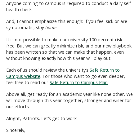
Anyone coming to campus is required to conduct a daily self-
health check.
And, I cannot emphasize this enough: If you feel sick or are
symptomatic,
stay home
.
It is not possible to make our university 100 percent risk-
free. But we can greatly minimize risk, and our new playbook
has been written so that we can make that happen, even
without knowing exactly how this year will play out.
Each of us should review the university’s
Safe Return to
Campus website
. For those who want to go even deeper,
feel free to read our
Safe Return to Campus Plan
.
Above all, get ready for an academic year like none other. We
will move through this year together, stronger and wiser for
our efforts.
Alright, Patriots. Let’s get to work!
Sincerely,