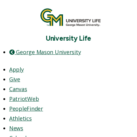
University Life
George Mason University
Apply
Give
Canvas
PatriotWeb
PeopleFinder
Athletics
News