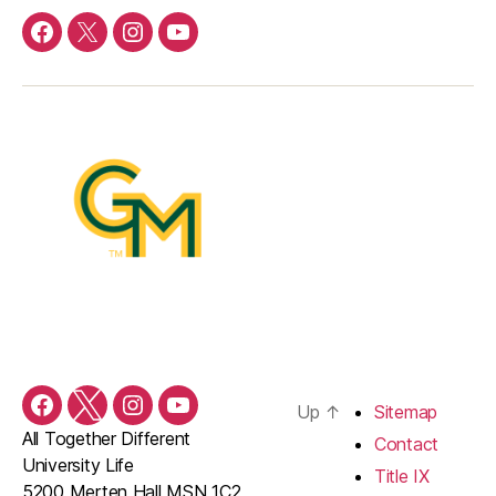
Facebook
Twitter
Instagram
YouTube
Up
↑
Sitemap
Facebook
Twitter
Instagram
YouTube
All Together Different
Contact
University Life
Title IX
5200 Merten Hall MSN 1C2