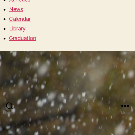
News
Calendar
Library
Graduation
Search
Menu