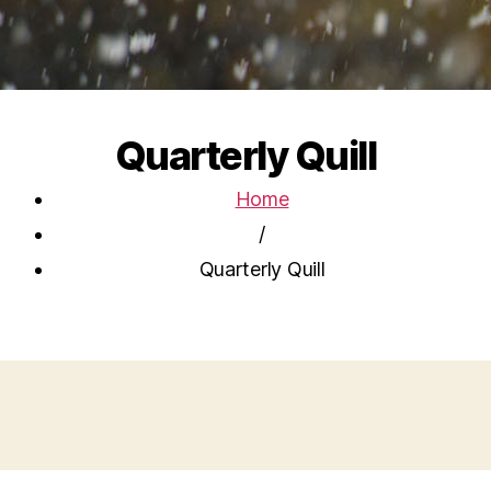
Quarterly Quill
Home
/
Quarterly Quill