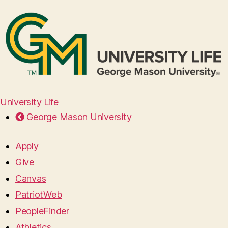
University Life
George Mason University
Apply
Give
Canvas
PatriotWeb
PeopleFinder
Athletics