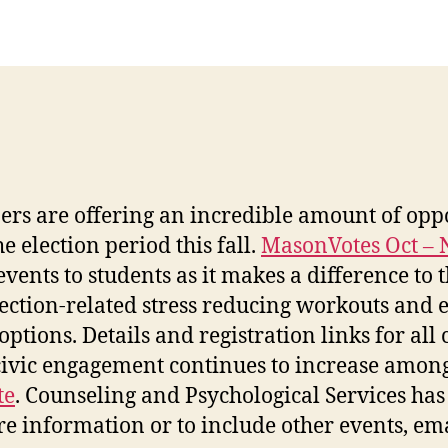
ers are offering an incredible amount of opp
 election period this fall.
MasonVotes Oct – 
 events to students as it makes a difference t
election-related stress reducing workouts and
ptions. Details and registration links for all
 civic engagement continues to increase amon
te
.
Counseling and Psychological Services has
e information or to include other events, ema