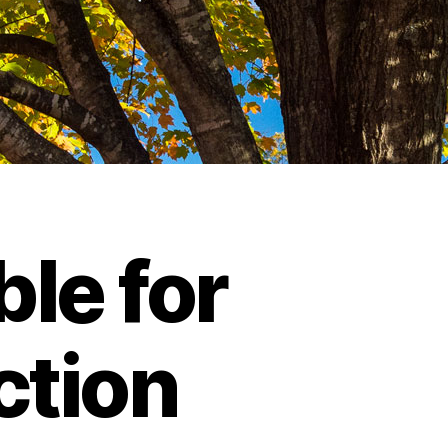
le for
ction