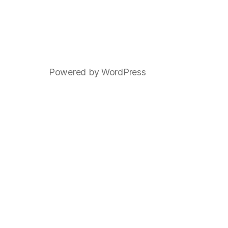
Powered by WordPress