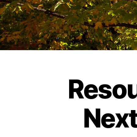
Resou
Next