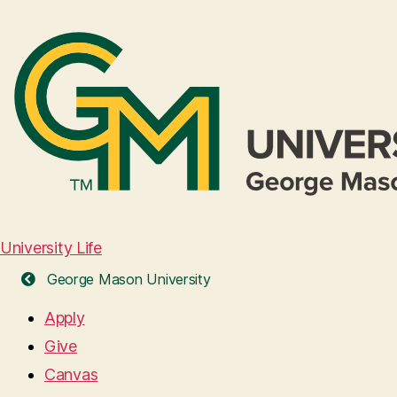
University Life
George Mason University
Apply
Give
Canvas