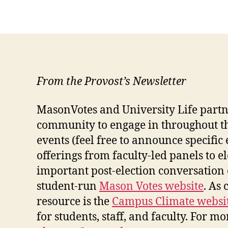
From the Provost’s Newsletter
MasonVotes and University Life partn
community to engage in throughout the
events (feel free to announce specific
offerings from faculty-led panels to 
important post-election conversation o
student-run
Mason Votes website
. As
resource is the
Campus Climate websi
for students, staff, and faculty.
For mor