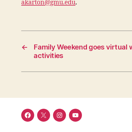
akarton@gmu.edu
.
←
Family Weekend goes virtual 
activities
Facebook
Twitter
Instagram
YouTube