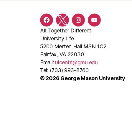
Facebook
Twitter
Instagram
YouTube
All Together Different
University Life
5200 Merten Hall MSN 1C2
Fairfax, VA 22030
Email:
ulcentrl@gmu.edu
Tel: (703) 993-8760
© 2026 George Mason University