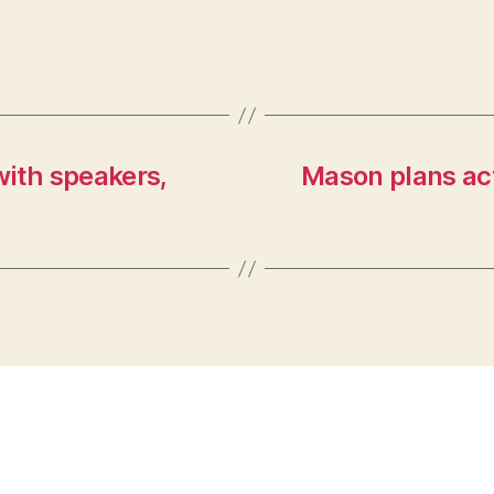
with speakers,
Mason plans act