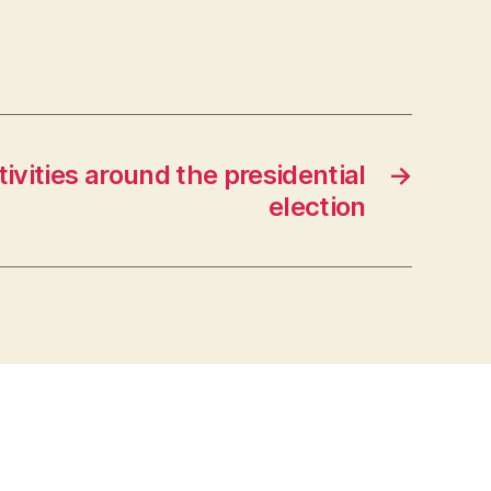
ivities around the presidential
→
election