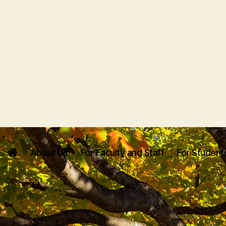
About Us
For Faculty and Staff
For Student