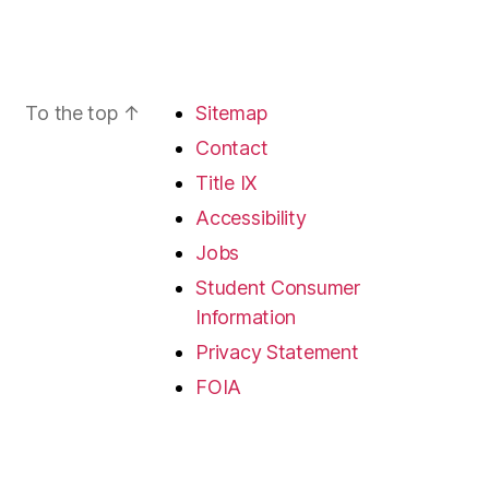
To the top
↑
Sitemap
Contact
Title IX
Accessibility
Jobs
Student Consumer
Information
Privacy Statement
FOIA