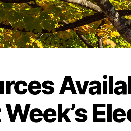
rces Availab
 Week’s Ele