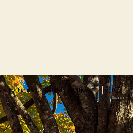
s
For Families
Get Help
Offices
Search