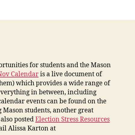
ortunities for students and the Mason
Nov Calendar
is a live document of
o them) which provides a wide range of
 everything in between, including
 calendar events can be found on the
g Mason students, another great
 also posted
Election Stress Resources
il Alissa Karton at