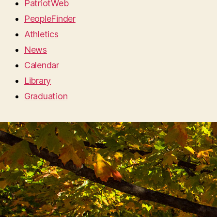
PatriotWeb
PeopleFinder
Athletics
News
Calendar
Library
Graduation