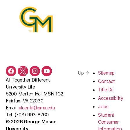
Up
↑
Sitemap
Facebook
Twitter
Instagram
YouTube
All Together Different
Contact
University Life
Title IX
5200 Merten Hall MSN 1C2
Accessibility
Fairfax, VA 22030
Jobs
Email:
ulcentrl@gmu.edu
Tel: (703) 993-8760
Student
© 2026 George Mason
Consumer
University
Information