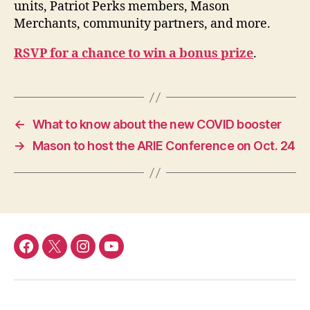
units, Patriot Perks members, Mason
Merchants, community partners, and more.
RSVP for a chance to win a bonus prize
.
←
What to know about the new COVID booster
→
Mason to host the ARIE Conference on Oct. 24
Facebook
Twitter
Instagram
YouTube