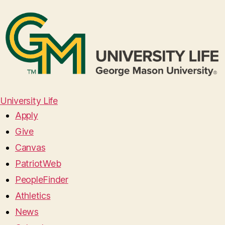
University Life
Apply
Give
Canvas
PatriotWeb
PeopleFinder
Athletics
News