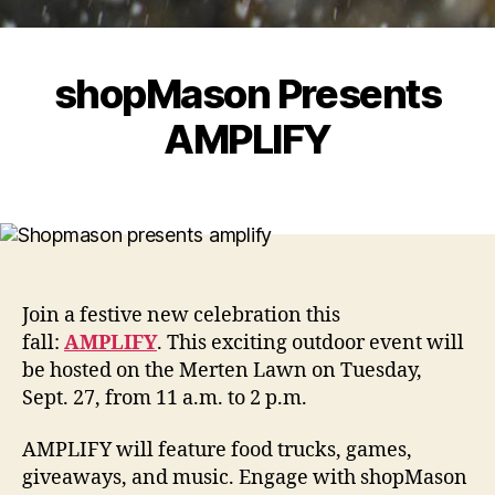
shopMason Presents
AMPLIFY
Join a festive new celebration this
fall:
AMPLIFY
. This exciting outdoor event will
be hosted on the Merten Lawn on Tuesday,
Sept. 27, from 11 a.m. to 2 p.m.
AMPLIFY will feature food trucks, games,
giveaways, and music. Engage with shopMason