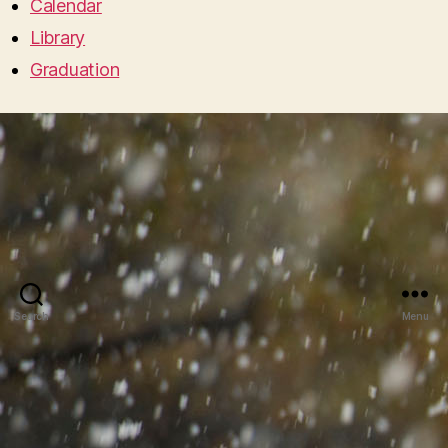
Calendar
Library
Graduation
Search
Menu