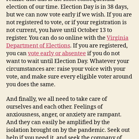
election of our time. Election Day is in 38 days,
but we can now vote early if we wish. If you are
not registered to vote, or if your registration is
not current, you have until October 13 to
register. You can do so online with the
Virginia
Department of Elections
. If you are registered,
you can
vote early or absentee
if you do not
want to wait until Election Day. Whatever your
circumstances are: raise your voice with your
vote, and make sure every eligible voter around
you does the same.
And finally, we all need to take care of
ourselves and each other. Feelings of
anxiousness, anger, or anxiety are rampant.
And they can easily be amplified by the
isolation brought on by the pandemic. Seek out
help if you need it, and seek the company of