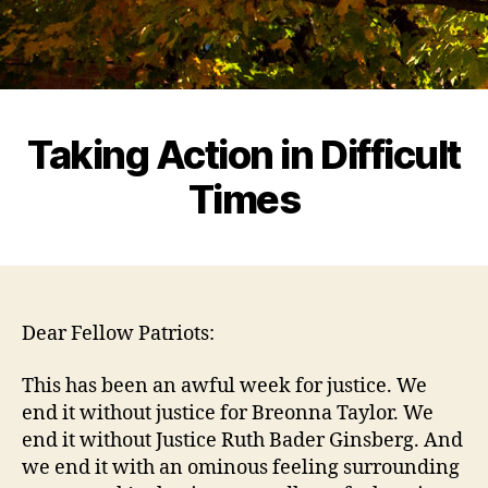
Taking Action in Difficult
Times
Dear Fellow Patriots:
This has been an awful week for justice. We
end it without justice for Breonna Taylor. We
end it without Justice Ruth Bader Ginsberg. And
we end it with an ominous feeling surrounding