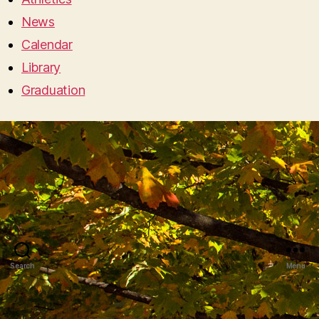
News
Calendar
Library
Graduation
Search
Menu