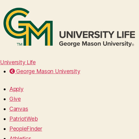
University Life
George Mason University
Apply
Give
Canvas
PatriotWeb
PeopleFinder
Athletics