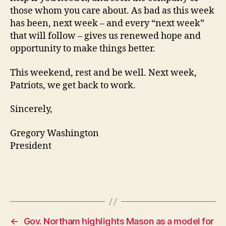
those whom you care about. As bad as this week
has been, next week – and every “next week”
that will follow – gives us renewed hope and
opportunity to make things better.
This weekend, rest and be well. Next week,
Patriots, we get back to work.
Sincerely,
Gregory Washington
President
←
Gov. Northam highlights Mason as a model for