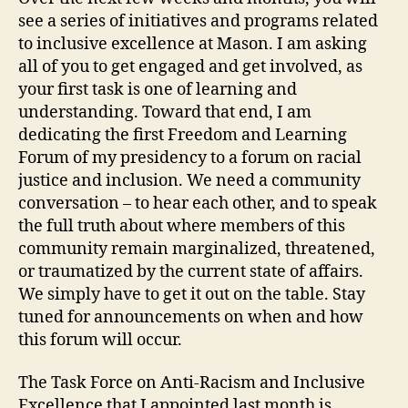
see a series of initiatives and programs related
to inclusive excellence at Mason. I am asking
all of you to get engaged and get involved, as
your first task is one of learning and
understanding. Toward that end, I am
dedicating the first Freedom and Learning
Forum of my presidency to a forum on racial
justice and inclusion. We need a community
conversation – to hear each other, and to speak
the full truth about where members of this
community remain marginalized, threatened,
or traumatized by the current state of affairs.
We simply have to get it out on the table. Stay
tuned for announcements on when and how
this forum will occur.
The Task Force on Anti-Racism and Inclusive
Excellence that I appointed last month is