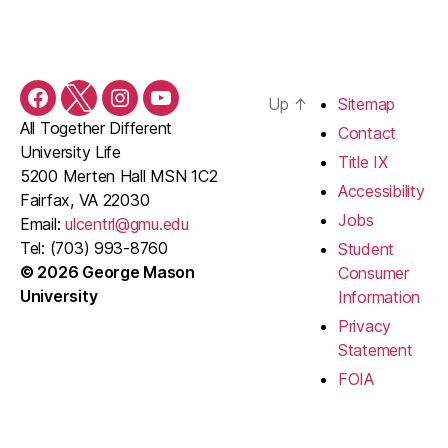
Up
↑
Sitemap
Facebook
Twitter
Instagram
YouTube
All Together Different
Contact
University Life
Title IX
5200 Merten Hall MSN 1C2
Accessibility
Fairfax, VA 22030
Jobs
Email:
ulcentrl@gmu.edu
Tel: (703) 993-8760
Student
© 2026 George Mason
Consumer
University
Information
Privacy
Statement
FOIA