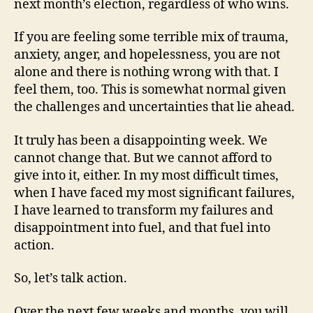
next month’s election, regardless of who wins.
If you are feeling some terrible mix of trauma,
anxiety, anger, and hopelessness, you are not
alone and there is nothing wrong with that. I
feel them, too. This is somewhat normal given
the challenges and uncertainties that lie ahead.
It truly has been a disappointing week. We
cannot change that. But we cannot afford to
give into it, either. In my most difficult times,
when I have faced my most significant failures,
I have learned to transform my failures and
disappointment into fuel, and that fuel into
action.
So, let’s talk action.
Over the next few weeks and months, you will