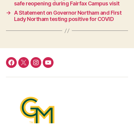
safe reopening during Fairfax Campus visit
→
A Statement on Governor Northam and First
Lady Northam testing positive for COVID
Facebook
Twitter
Instagram
YouTube