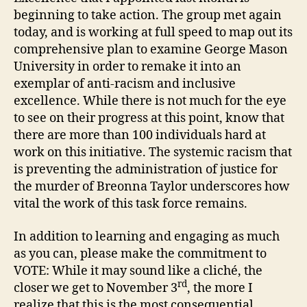
beginning to take action. The group met again
today, and is working at full speed to map out its
comprehensive plan to examine George Mason
University in order to remake it into an
exemplar of anti-racism and inclusive
excellence. While there is not much for the eye
to see on their progress at this point, know that
there are more than 100 individuals hard at
work on this initiative. The systemic racism that
is preventing the administration of justice for
the murder of Breonna Taylor underscores how
vital the work of this task force remains.
In addition to learning and engaging as much
as you can, please make the commitment to
VOTE: While it may sound like a cliché, the
rd
closer we get to November 3
, the more I
realize that this is the most consequential