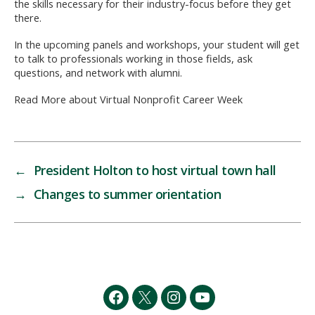
the skills necessary for their industry-focus before they get
there.
In the upcoming panels and workshops, your student will get
to talk to professionals working in those fields, ask
questions, and network with alumni.
Read More about Virtual Nonprofit Career Week
←
President Holton to host virtual town hall
→
Changes to summer orientation
Facebook
Twitter
Instagram
YouTube