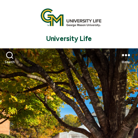
University Life
Search
Menu