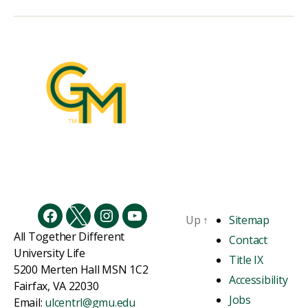
Up
↑
Sitemap
Facebook
Twitter
Instagram
YouTube
All Together Different
Contact
University Life
Title IX
5200 Merten Hall MSN 1C2
Accessibility
Fairfax, VA 22030
Jobs
Email:
ulcentrl@gmu.edu