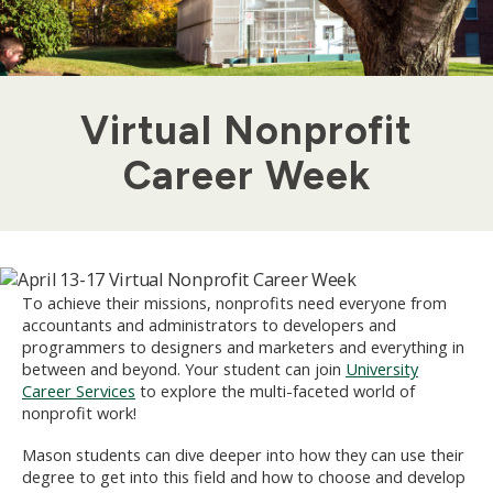
Virtual Nonprofit
Career Week
To achieve their missions, nonprofits need everyone from
accountants and administrators to developers and
programmers to designers and marketers and everything in
between and beyond. Your student can join
University
Career Services
to explore the multi-faceted world of
nonprofit work!
Mason students can dive deeper into how they can use their
degree to get into this field and how to choose and develop