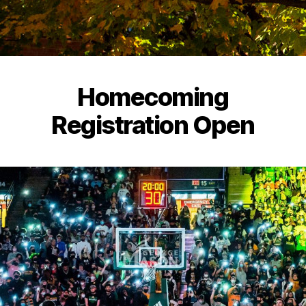
Homecoming
Registration Open