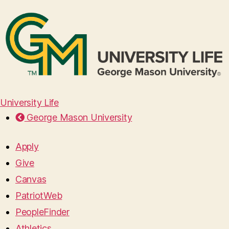
University Life
George Mason University
Apply
Give
Canvas
PatriotWeb
PeopleFinder
Athletics