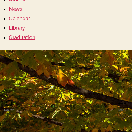
News
Calendar
Library
Graduation
Search
Menu