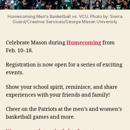
Homecoming Men's Basketball vs. VCU. Photo by: Sierra
Guard/Creative Services/George Mason University
Celebrate Mason during
Homecoming
from
Feb. 10–18.
Registration is now open for a series of exciting
events.
Show your school spirit, reminisce, and share
experiences with your friends and family!
Cheer on the Patriots at the men’s and women’s
basketball games and more.