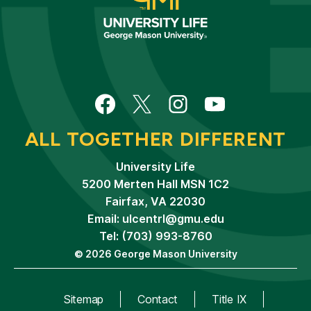
Facebook
Twitter
Instagram
YouTube
ALL TOGETHER DIFFERENT
University Life
5200 Merten Hall MSN 1C2
Fairfax, VA 22030
Email:
ulcentrl@gmu.edu
Tel: (703) 993-8760
© 2026 George Mason University
Sitemap
Contact
Title IX