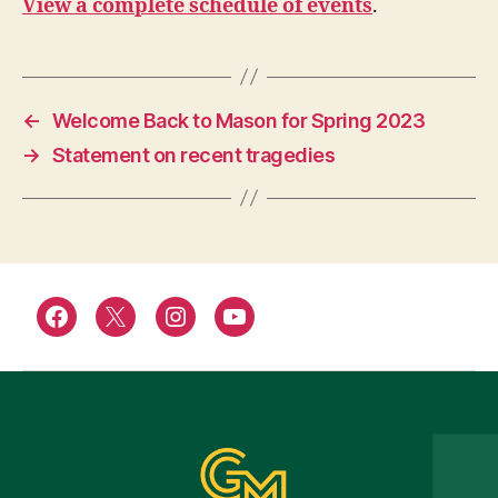
View a complete schedule of events
.
←
Welcome Back to Mason for Spring 2023
→
Statement on recent tragedies
Facebook
Twitter
Instagram
YouTube