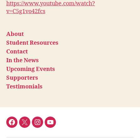
https://www.youtube.com/watch?
v=C5g1vo42fcs
About
Student Resources
Contact
In the News
Upcoming Events
Supporters
Testimonials
Facebook
Twitter
Instagram
YouTube