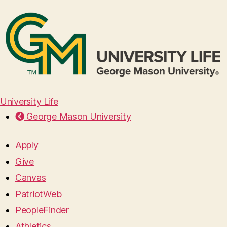
University Life
George Mason University
Apply
Give
Canvas
PatriotWeb
PeopleFinder
Athletics