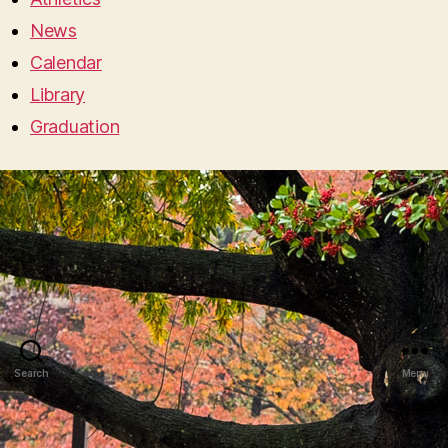
News
Calendar
Library
Graduation
Search
Menu