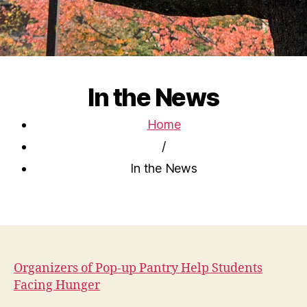
In the News
Home
/
In the News
Organizers of Pop-up Pantry Help Students
Facing Hunger