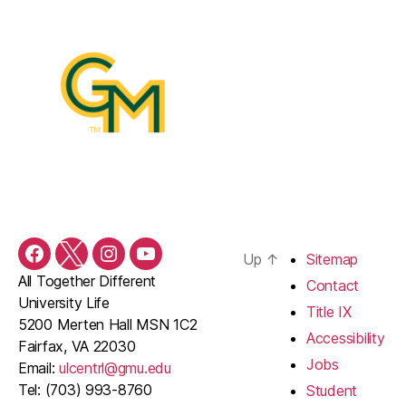
Up
↑
Sitemap
Facebook
Twitter
Instagram
YouTube
All Together Different
Contact
University Life
Title IX
5200 Merten Hall MSN 1C2
Accessibility
Fairfax, VA 22030
Jobs
Email:
ulcentrl@gmu.edu
Tel: (703) 993-8760
Student