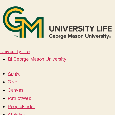
University Life
George Mason University
Apply
Give
Canvas
PatriotWeb
PeopleFinder
Athletics