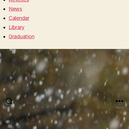
News
Calendar
Library
Graduation
Search
Menu