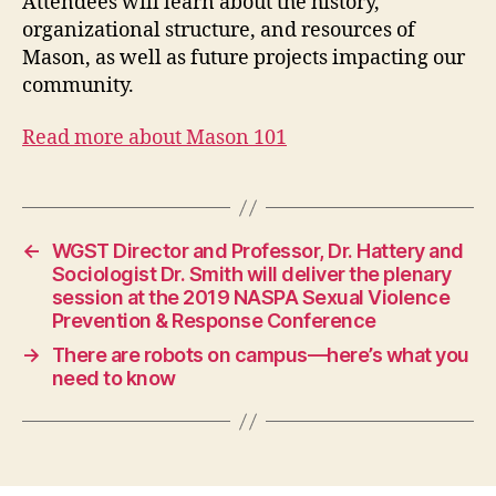
Attendees will learn about the history,
organizational structure, and resources of
Mason, as well as future projects impacting our
community.
Read more about Mason 101
←
WGST Director and Professor, Dr. Hattery and
Sociologist Dr. Smith will deliver the plenary
session at the 2019 NASPA Sexual Violence
Prevention & Response Conference
→
There are robots on campus—here’s what you
need to know