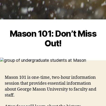
Mason 101: Don’t Miss
Out!
Mason 101 is one-time, two-hour information
session that provides essential information
about George Mason University to faculty and
staff.