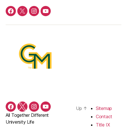
Facebook
Twitter
Instagram
YouTube
Up
↑
Sitemap
Facebook
Twitter
Instagram
YouTube
All Together Different
Contact
University Life
Title IX