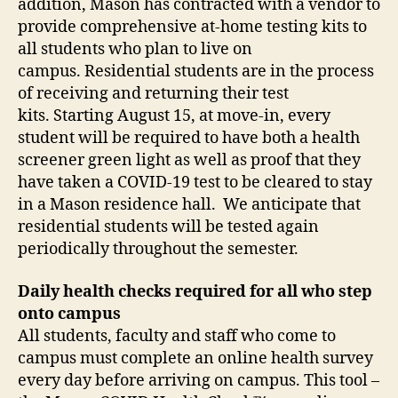
addition, Mason has contracted with a vendor to
provide comprehensive at-home testing kits to
all students who plan to live on
campus. Residential students are in the process
of receiving and returning their test
kits. Starting August 15, at move-in, every
student will be required to have both a health
screener green light as well as proof that they
have taken a COVID-19 test to be cleared to stay
in a Mason residence hall. We anticipate that
residential students will be tested again
periodically throughout the semester.
Daily health checks required for all who step
onto campus
All students, faculty and staff who come to
campus must complete an online health survey
every day before arriving on campus. This tool –