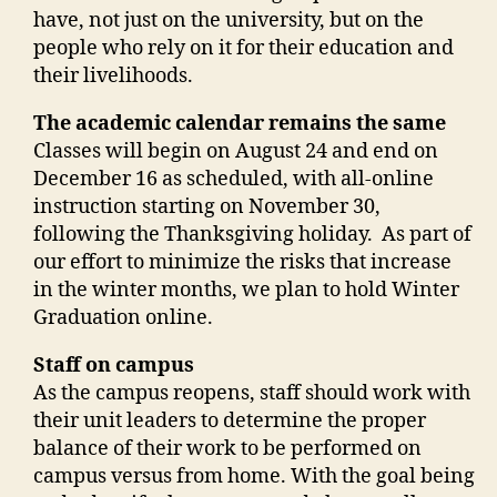
have, not just on the university, but on the
people who rely on it for their education and
their livelihoods.
The academic calendar remains the same
Classes will begin on August 24 and end on
December 16 as scheduled, with all-online
instruction starting on November 30,
following the Thanksgiving holiday.
As part of
our effort to minimize the risks that increase
in the winter months, we plan to hold Winter
Graduation online.
Staff on campus
As the campus reopens, staff should work with
their unit leaders to determine the proper
balance of their work to be performed on
campus versus from home. With the goal being