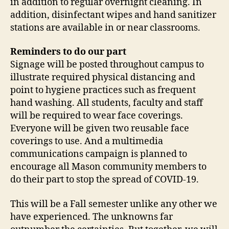
in addition to regular overnight cleaning. In
addition, disinfectant wipes and hand sanitizer
stations are available in or near classrooms.
Reminders to do our part
Signage will be posted throughout campus to
illustrate required physical distancing and
point to hygiene practices such as frequent
hand washing. All students, faculty and staff
will be required to wear face coverings.
Everyone will be given two reusable face
coverings to use. And a multimedia
communications campaign is planned to
encourage all Mason community members to
do their part to stop the spread of COVID-19.
This will be a Fall semester unlike any other we
have experienced. The unknowns far