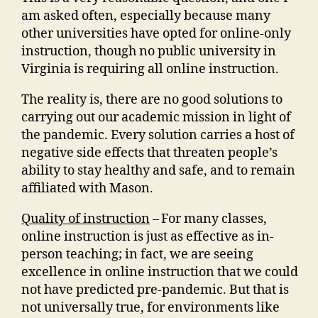
am asked often, especially because many
other universities have opted for online-only
instruction, though no public university in
Virginia is requiring all online instruction.
The reality is, there are no good solutions to
carrying out our academic mission in light of
the pandemic. Every solution carries a host of
negative side effects that threaten people’s
ability to stay healthy and safe, and to remain
affiliated with Mason.
Quality of instruction
–
For many classes,
online instruction is just as effective as in-
person teaching; in fact, we are seeing
excellence in online instruction that we could
not have predicted pre-pandemic. But that is
not universally true, for environments like