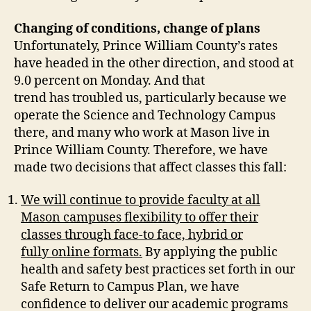
Changing of conditions, change of plans
Unfortunately, Prince William County’s rates
have headed in the other direction, and stood at
9.0 percent on Monday. And that
trend has troubled us, particularly because we
operate the Science and Technology Campus
there, and many who work at Mason live in
Prince William County. Therefore, we have
made two decisions that affect classes this fall:
We will continue to provide faculty at all
Mason campuses flexibility to offer their
classes through face-to face, hybrid or
fully online formats.
By applying the public
health and safety best practices set forth in our
Safe Return to Campus Plan, we have
confidence to deliver our academic programs