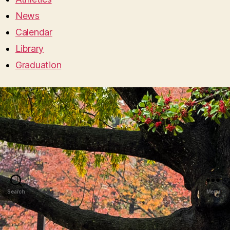
News
Calendar
Library
Graduation
Search
Menu