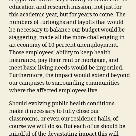
education and research mission, not just for
this academic year, but for years to come. The
numbers of furloughs and layoffs that would
be necessary to balance our budget would be
staggering, made all the more challenging in
an economy of 10 percent unemployment.
Those employees’ ability to keep health
insurance, pay their rent or mortgage, and
meet basic living needs would be imperiled.
Furthermore, the impact would extend beyond
our campuses to surrounding communities
where the affected employees live.
Should evolving public health conditions
make it necessary to fully close our
classrooms, or even our residence halls, of
course we will do so. But each of us should be
mindful of the devastating impact this will