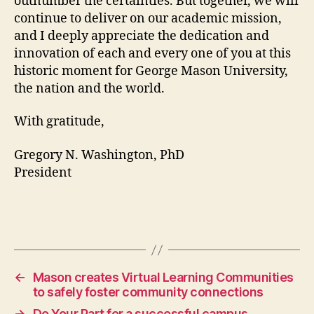
outnumber the certainties. But together, we will
continue to deliver on our academic mission,
and I deeply appreciate the dedication and
innovation of each and every one of you at this
historic moment for George Mason University,
the nation and the world.
With gratitude,
Gregory N. Washington, PhD
President
←
Mason creates Virtual Learning Communities
to safely foster community connections
→
Do Your Part for a successful campus