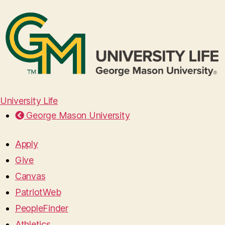
University Life
George Mason University
Apply
Give
Canvas
PatriotWeb
PeopleFinder
Athletics