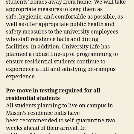
students’ homes away from home. We will take
appropriate measures to keep them as
safe, hygienic, and comfortable as possible, as
well as offer appropriate public health and
safety measures to the university employees
who staff residence halls and dining
facilities. In addition, University Life has
planned a robust line-up of programming to
ensure residential students continue to
experience a full and satisfying on-campus
experience.
Pre-move in testing required for all
residential students
All students planning to live on campus in
Mason’s residence halls have
been recommended to self-quarantine two
weeks ahead of their arrival. In