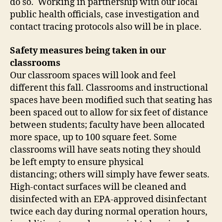
do so. Working in partnership with our local
public health officials, case investigation and
contact tracing protocols also will be in place.
Safety measures being taken in our
classrooms
Our classroom spaces will look and feel
different this fall. Classrooms and instructional
spaces have been modified such that seating has
been spaced out to allow for six feet of distance
between students; faculty have been allocated
more space, up to 100 square feet. Some
classrooms will have seats noting they should
be left empty to ensure physical
distancing; others will simply have fewer seats.
High-contact surfaces will be cleaned and
disinfected with an EPA-approved disinfectant
twice each day during normal operation hours,