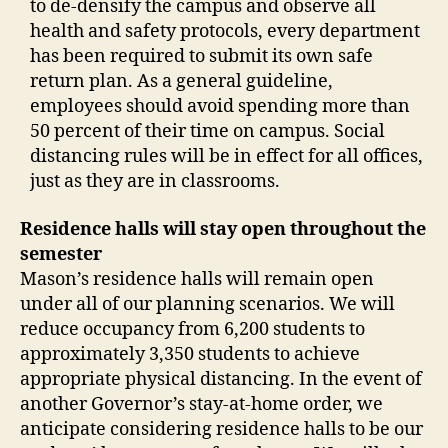
to de-densify the campus and observe all
health and safety protocols, every department
has been required to submit its own safe
return plan. As a general guideline,
employees should avoid spending more than
50 percent of their time on campus. Social
distancing rules will be in effect for all offices,
just as they are in classrooms.
Residence halls will stay open throughout the
semester
Mason’s residence halls will remain open
under all of our planning scenarios. We will
reduce occupancy from 6,200 students to
approximately 3,350 students to achieve
appropriate physical distancing. In the event of
another Governor’s stay-at-home order, we
anticipate considering residence halls to be our