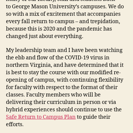
to George Mason University’s campuses. We do
so with a mix of excitement that accompanies
every fall return to campus – and trepidation,
because this is 2020 and the pandemic has
changed just about everything.
My leadership team and I have been watching
the ebb and flow of the COVID-19 virus in
northern Virginia, and have determined that it
is best to stay the course with our modified re-
opening of campus, with continuing flexibility
for faculty with respect to the format of their
classes. Faculty members who will be
delivering their curriculum in person or via
hybrid experiences should continue to use the
Safe Return to Campus Plan
to guide their
efforts.