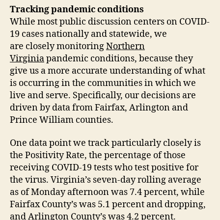
Tracking pandemic conditions
While most public discussion centers on COVID-
19 cases nationally and statewide, we
are closely monitoring
Northern
Virginia
pandemic conditions, because they
give us a more accurate understanding of what
is occurring in the communities in which we
live and serve. Specifically, our decisions are
driven by data from Fairfax, Arlington and
Prince William counties.
One data point we track particularly closely is
the Positivity Rate, the percentage of those
receiving COVID-19 tests who test positive for
the virus. Virginia’s seven-day rolling average
as of Monday afternoon was 7.4 percent, while
Fairfax County’s was 5.1 percent and dropping,
and Arlington County’s was 4.2 percent.