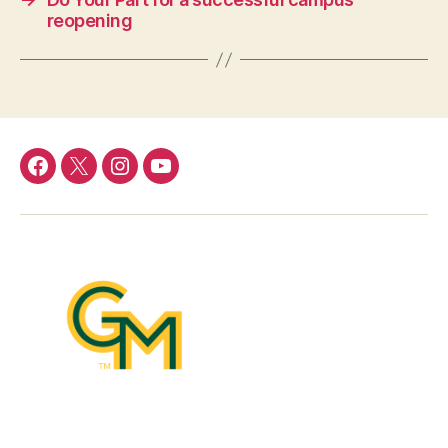
reopening
Facebook
Twitter
Instagram
YouTube