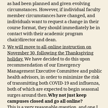
as had been planned and given evolving
circumstances. However, if individual faculty
member circumstances have changed, and
individuals want to request a change in their
course format, they should immediately be in
contact with their academic program
chair/director and dean.
We will move to all-online instruction on
November 30, following the Thanksgiving
holiday.
We have decided to do this upon
recommendation of our Emergency
Management Executive Committee and public
health advisors, in order to minimize the risk
of transmitting both COVID-19 and influenza,
both of which are expected to begin seasonal
surges around then.
Why not just keep
campuses closed and go all online?
This is a very reasonable question, and one I