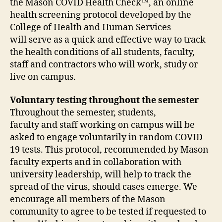
the Mason COVID Health Check™, an online
health screening protocol developed by the
College of Health and Human Services –
will serve as a quick and effective way to track
the health conditions of all students, faculty,
staff and contractors who will work, study or
live on campus.
Voluntary testing throughout the semester
Throughout the semester, students,
faculty and staff working on campus will be
asked to engage voluntarily in random COVID-
19 tests. This protocol, recommended by Mason
faculty experts and in collaboration with
university leadership, will help to track the
spread of the virus, should cases emerge. We
encourage all members of the Mason
community to agree to be tested if requested to