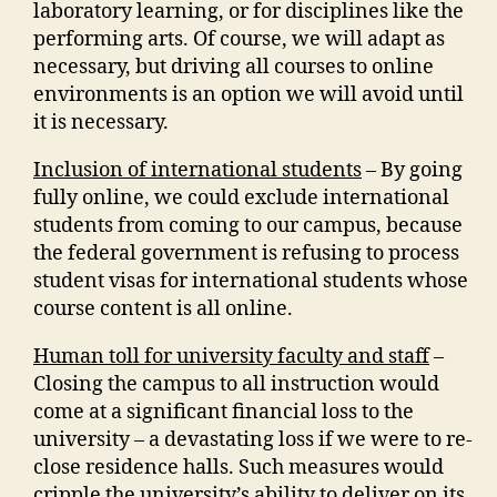
laboratory learning, or for disciplines like the
performing arts. Of course, we will adapt as
necessary, but driving all courses to online
environments is an option we will avoid until
it is necessary.
Inclusion of international students
– By going
fully online, we could exclude international
students from coming to our campus, because
the federal government is refusing to process
student visas for international students whose
course content is all online.
Human toll for university faculty and staff
–
Closing the campus to all instruction would
come at a significant financial loss to the
university – a devastating loss if we were to re-
close residence halls. Such measures would
cripple the university’s ability to deliver on its