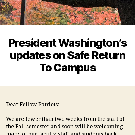
President Washington’s
updates on Safe Return
To Campus
Dear Fellow Patriots:
We are fewer than two weeks from the start of
the Fall semester and soon will be welcoming
many of our faculty, staff and students back